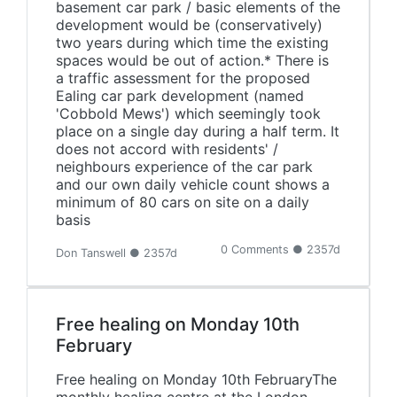
basement car park / basic elements of the
development would be (conservatively)
two years during which time the existing
spaces would be out of action.* There is
a traffic assessment for the proposed
Ealing car park development (named
'Cobbold Mews') which seemingly took
place on a single day during a half term. It
does not accord with residents' /
neighbours experience of the car park
and our own daily vehicle count shows a
minimum of 80 cars on site on a daily
basis
0 Comments ● 2357d
Don Tanswell ● 2357d
Free healing on Monday 10th
February
Free healing on Monday 10th FebruaryThe