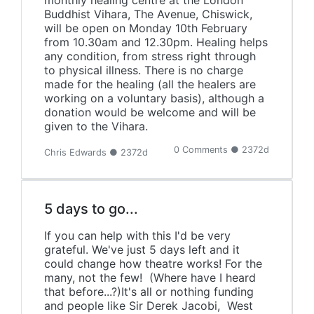
monthly healing centre at the London
Buddhist Vihara, The Avenue, Chiswick,
will be open on Monday 10th February
from 10.30am and 12.30pm. Healing helps
any condition, from stress right through
to physical illness. There is no charge
made for the healing (all the healers are
working on a voluntary basis), although a
donation would be welcome and will be
given to the Vihara.
0 Comments ● 2372d
Chris Edwards ● 2372d
5 days to go...
If you can help with this I'd be very
grateful. We've just 5 days left and it
could change how theatre works! For the
many, not the few! (Where have I heard
that before...?)It's all or nothing funding
and people like Sir Derek Jacobi, West