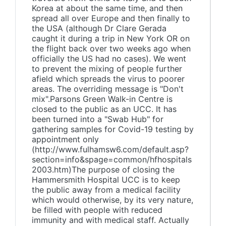
Korea at about the same time, and then
spread all over Europe and then finally to
the USA (although Dr Clare Gerada
caught it during a trip in New York OR on
the flight back over two weeks ago when
officially the US had no cases). We went
to prevent the mixing of people further
afield which spreads the virus to poorer
areas. The overriding message is "Don't
mix".Parsons Green Walk-in Centre is
closed to the public as an UCC. It has
been turned into a "Swab Hub" for
gathering samples for Covid-19 testing by
appointment only
(http://www.fulhamsw6.com/default.asp?
section=info&spage=common/hfhospitals
2003.htm)The purpose of closing the
Hammersmith Hospital UCC is to keep
the public away from a medical facility
which would otherwise, by its very nature,
be filled with people with reduced
immunity and with medical staff. Actually