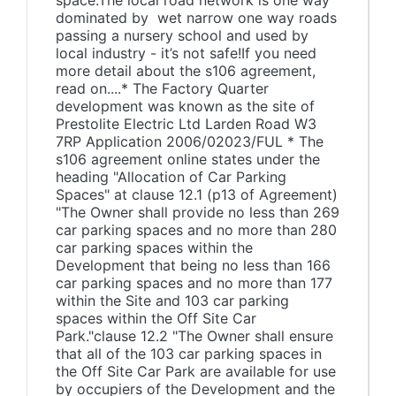
space.The local road network is one way
dominated by wet narrow one way roads
passing a nursery school and used by
local industry - it’s not safe!If you need
more detail about the s106 agreement,
read on....* The Factory Quarter
development was known as the site of
Prestolite Electric Ltd Larden Road W3
7RP Application 2006/02023/FUL * The
s106 agreement online states under the
heading "Allocation of Car Parking
Spaces" at clause 12.1 (p13 of Agreement)
"The Owner shall provide no less than 269
car parking spaces and no more than 280
car parking spaces within the
Development that being no less than 166
car parking spaces and no more than 177
within the Site and 103 car parking
spaces within the Off Site Car
Park."clause 12.2 "The Owner shall ensure
that all of the 103 car parking spaces in
the Off Site Car Park are available for use
by occupiers of the Development and the