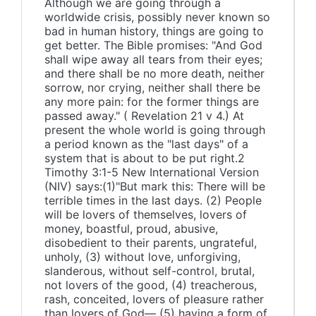
Although we are going through a
worldwide crisis, possibly never known so
bad in human history, things are going to
get better. The Bible promises: "And God
shall wipe away all tears from their eyes;
and there shall be no more death, neither
sorrow, nor crying, neither shall there be
any more pain: for the former things are
passed away." ( Revelation 21 v 4.) At
present the whole world is going through
a period known as the "last days" of a
system that is about to be put right.2
Timothy 3:1-5 New International Version
(NIV) says:(1)"But mark this: There will be
terrible times in the last days. (2) People
will be lovers of themselves, lovers of
money, boastful, proud, abusive,
disobedient to their parents, ungrateful,
unholy, (3) without love, unforgiving,
slanderous, without self-control, brutal,
not lovers of the good, (4) treacherous,
rash, conceited, lovers of pleasure rather
than lovers of God— (5) having a form of