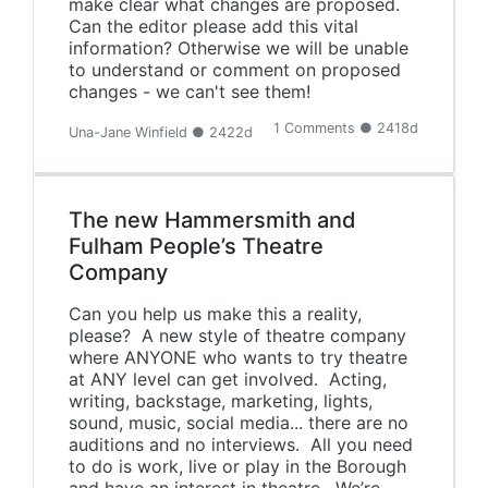
make clear what changes are proposed.
Can the editor please add this vital
information? Otherwise we will be unable
to understand or comment on proposed
changes - we can't see them!
1 Comments ● 2418d
Una-Jane Winfield ● 2422d
The new Hammersmith and
Fulham People’s Theatre
Company
Can you help us make this a reality,
please? A new style of theatre company
where ANYONE who wants to try theatre
at ANY level can get involved. Acting,
writing, backstage, marketing, lights,
sound, music, social media... there are no
auditions and no interviews. All you need
to do is work, live or play in the Borough