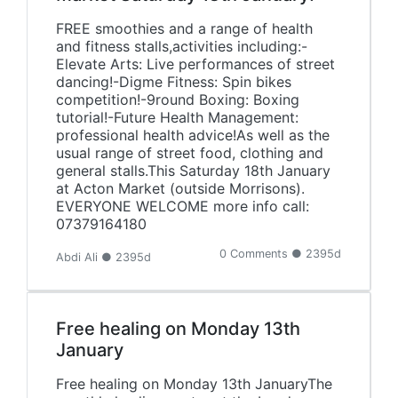
FREE smoothies and a range of health
and fitness stalls,activities including:-
Elevate Arts: Live performances of street
dancing!-Digme Fitness: Spin bikes
competition!-9round Boxing: Boxing
tutorial!-Future Health Management:
professional health advice!As well as the
usual range of street food, clothing and
general stalls.This Saturday 18th January
at Acton Market (outside Morrisons).
EVERYONE WELCOME more info call:
07379164180
0 Comments ● 2395d
Abdi Ali ● 2395d
Free healing on Monday 13th
January
Free healing on Monday 13th JanuaryThe