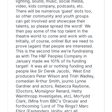
lighting, sound, music, social media,
video, kids company, podcasts, etc.
There will be numerous ‘guest’ slots too,
so other community and youth groups
can get involved and showcase their
talents, so please spread the word! We
then pay some of the top talent in the
theatre world to come and work with us.
Initially, of course, online! But we need to
prove (again) that people are interested.
This is the second time we're fundraising
as with The H&F Peoples Company in
January made we 101% of its funding
target! It was all or nothing funding and
people like Sir Derek Jacobi, West End
producers Peter Wilson and Trish Wadley,
comedian Arthur Smith, journo Lynne
Gardner and actors, Rebecca Raybone,
(Doctors, Monsignor Renard, Hetty
Wainthropp Investigates, etc), Morfydd
Clark, (Mina from BBC's 'Dracula' and
forthcoming 'Lord of The Rings') Marc
Elliot (Eastenders, Holby, etc) all