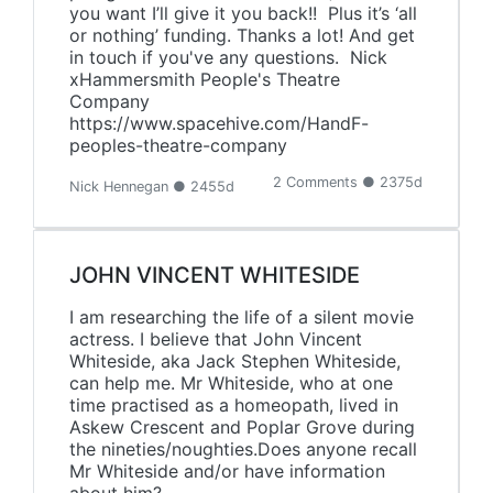
you want I’ll give it you back!! Plus it’s ‘all
or nothing’ funding. Thanks a lot! And get
in touch if you've any questions. Nick
xHammersmith People's Theatre
Company
https://www.spacehive.com/HandF-
peoples-theatre-company
2 Comments ● 2375d
Nick Hennegan ● 2455d
JOHN VINCENT WHITESIDE
I am researching the life of a silent movie
actress. I believe that John Vincent
Whiteside, aka Jack Stephen Whiteside,
can help me. Mr Whiteside, who at one
time practised as a homeopath, lived in
Askew Crescent and Poplar Grove during
the nineties/noughties.Does anyone recall
Mr Whiteside and/or have information