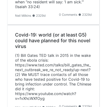
when “no resident will say: ‘I am sick.’”
(Isaiah 33:24)
0 Comments ● 2329d
Neil Milkins ● 2329d
Covid-19: world (or at least G5)
could have planned for this novel
virus
(1) Bill Gates TED talk in 2015 in the wake
of the ebola crisis:
https://www.ted.com/talks/bill_gates_the_
next_outbreak_we_re_not_ready/up-next?
(2) We MUST trace contacts of all those
who have tested positive for Covid-19 to
bring infection under control. The Chinese
did it right:
https://www.youtube.com/watch?
v=fvXhcWXfOyg
0 Comments ● 2329d