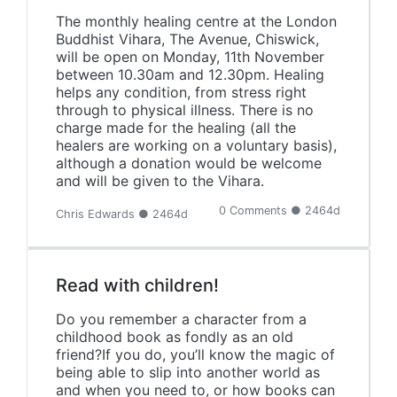
The monthly healing centre at the London
Buddhist Vihara, The Avenue, Chiswick,
will be open on Monday, 11th November
between 10.30am and 12.30pm. Healing
helps any condition, from stress right
through to physical illness. There is no
charge made for the healing (all the
healers are working on a voluntary basis),
although a donation would be welcome
and will be given to the Vihara.
0 Comments ● 2464d
Chris Edwards ● 2464d
Read with children!
Do you remember a character from a
childhood book as fondly as an old
friend?If you do, you’ll know the magic of
being able to slip into another world as
and when you need to, or how books can