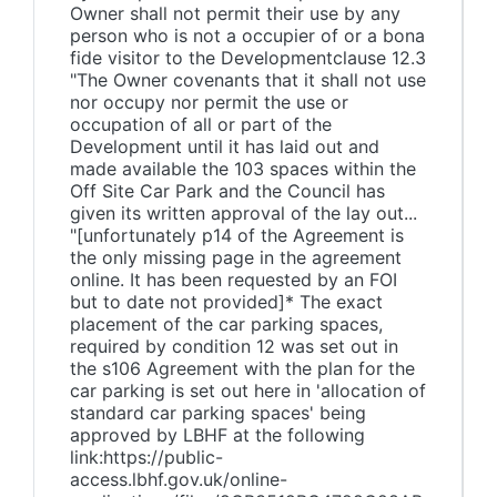
Owner shall not permit their use by any
person who is not a occupier of or a bona
fide visitor to the Developmentclause 12.3
"The Owner covenants that it shall not use
nor occupy nor permit the use or
occupation of all or part of the
Development until it has laid out and
made available the 103 spaces within the
Off Site Car Park and the Council has
given its written approval of the lay out...
"[unfortunately p14 of the Agreement is
the only missing page in the agreement
online. It has been requested by an FOI
but to date not provided]* The exact
placement of the car parking spaces,
required by condition 12 was set out in
the s106 Agreement with the plan for the
car parking is set out here in 'allocation of
standard car parking spaces' being
approved by LBHF at the following
link:https://public-
access.lbhf.gov.uk/online-