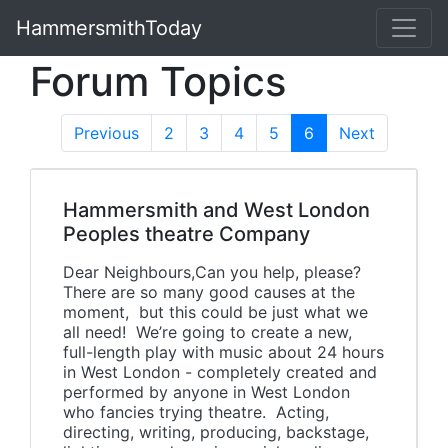
HammersmithToday
Forum Topics
Previous
2
3
4
5
6
(current)
Next
Hammersmith and West London
Peoples theatre Company
Dear Neighbours,Can you help, please?
There are so many good causes at the
moment, but this could be just what we
all need! We’re going to create a new,
full-length play with music about 24 hours
in West London - completely created and
performed by anyone in West London
who fancies trying theatre. Acting,
directing, writing, producing, backstage,