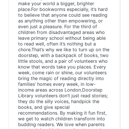
make your world a bigger, brighter
place.For bookworms especially, it’s hard
to believe that anyone could see reading
as anything other than empowering, or
even just a pleasure. For the third of
children from disadvantaged areas who
leave primary school without being able
to read well, often it’s nothing but a
chore.That’s why we like to turn up on the
doorstep, with a backpack of books, two
little stools, and a pair of volunteers who
know that words take you places. Every
week, come rain or shine, our volunteers
bring the magic of reading directly into
families’ homes every week, in low-
income areas across London.Doorstep
Library volunteers don’t just read stories;
they do the silly voices, handpick the
books, and give special
recommendations. By making it fun first,
we get to watch children transform into
budding readers. We love when parents