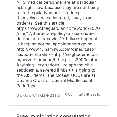
NHS medical personnel are at particular
risk right now because they are not being
tested regularly in order to keep
themselves, when infected, away from
patients. See this article:
https://www.theguardian.com/world/2020
/mar/17/there-is-a-policy-of-surrender-
doctor-on-uks-covid-19-failures.Imperial
is keeping normal appointments going:
http://www.fulhamsw6.com/default.asp?
section=info&link=http://neighbournet.co
m/server/common/hfhospitals2003e.htm.
Anything very serious like appendicitis,
septicemia, severed limbs (!) is going to
the A&E depts. The closest UCCs are at
Charing Cross or Central Middlesex at
Park Royal.
0 Comments ● 2331d
Una-Jane Winfield ● 2331d
Free immigration consultation