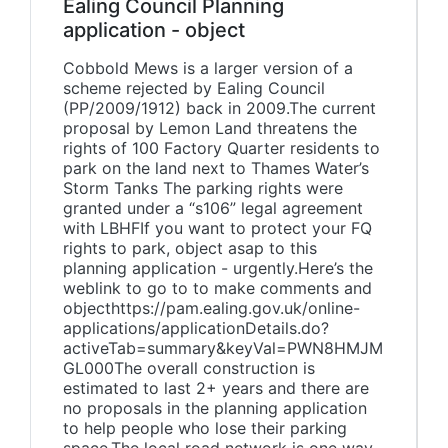
Ealing Council Planning
application - object
Cobbold Mews is a larger version of a
scheme rejected by Ealing Council
(PP/2009/1912) back in 2009.The current
proposal by Lemon Land threatens the
rights of 100 Factory Quarter residents to
park on the land next to Thames Water’s
Storm Tanks The parking rights were
granted under a “s106” legal agreement
with LBHFIf you want to protect your FQ
rights to park, object asap to this
planning application - urgently.Here’s the
weblink to go to to make comments and
objecthttps://pam.ealing.gov.uk/online-
applications/applicationDetails.do?
activeTab=summary&keyVal=PWN8HMJM
GL000The overall construction is
estimated to last 2+ years and there are
no proposals in the planning application
to help people who lose their parking