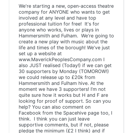
We're starting a new, open-access theatre
company for ANYONE who wants to get
involved at any level and have top
professional tuition for free! It's for
anyone who works, lives or plays in
Hammersmith and Fulham. We're going to
create a new play with music about the
life and times of the borough! We've just
set up a website at
www.MaverickPeoplesCompany.com I
also JUST realised (Today!) if we can get
30 supporters by Monday (TOMOROW!)
we could release up to £20k from
Hammersmith and Fulham hive. At the
moment we have 3 supporters! I’m not
quite sure how it works but H and F are
looking for proof of support. So can you
help? You can also comment on
Facebook from the Spacehive page too, I
think. I think you can just leave
supportive comments, but if not, please
pledge the minimum (£2 I think) and if