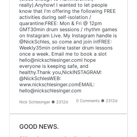
really).Anyhow! I wanted to let people
know that I'm offering the following FREE
activities during self-isolation /
quarantine:FREE: Mon & Fri @ 12pm
GMT30min drum sessions / rhythm games
on Instagram Live. My Instagram handle is
@NickSchles, so come and join in!FREE:
Weekly35min online taster drum lessons
once a week. Email me to book a slot
hello@nickschlesinger.comI hope
everyone is keeping safe, and
healthy.Thank you,NickINSTAGRAM:
@NickSchlesWEB:
www.nickschlesinger.comEMAIL:
hello@nickschlesinger.com
0 Comments ● 2312d
Nick Schlesinger ● 2312d
GOOD NEWS.