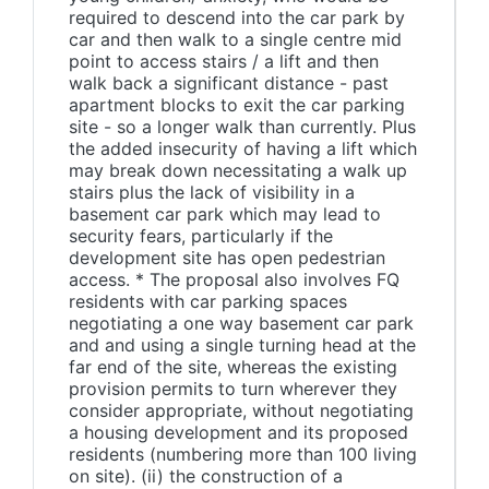
required to descend into the car park by
car and then walk to a single centre mid
point to access stairs / a lift and then
walk back a significant distance - past
apartment blocks to exit the car parking
site - so a longer walk than currently. Plus
the added insecurity of having a lift which
may break down necessitating a walk up
stairs plus the lack of visibility in a
basement car park which may lead to
security fears, particularly if the
development site has open pedestrian
access. * The proposal also involves FQ
residents with car parking spaces
negotiating a one way basement car park
and and using a single turning head at the
far end of the site, whereas the existing
provision permits to turn wherever they
consider appropriate, without negotiating
a housing development and its proposed
residents (numbering more than 100 living
on site). (ii) the construction of a