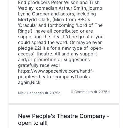
End producers Peter Wilson and Trish
Wadley, comedian Arthur Smith, journo
Lynne Gardner and actors, including
Morfydd Clark, (Mina from BBC's
'Dracula' and forthcoming 'Lord of The
Rings') have all contributed or are
supporting the idea. It'd be great if you
could spread the word. Or maybe even
pledge £2! It's for a new type of ‘open-
access’ theatre. All and any support
and/or promotion or suggestions
gratefully received!
https://www.spacehive.com/handf-
peoples-theatre-companyThanks
again,Nick
0 Comments ● 2375d
Nick Hennegan ● 2375d
New People's Theatre Company -
open to all!