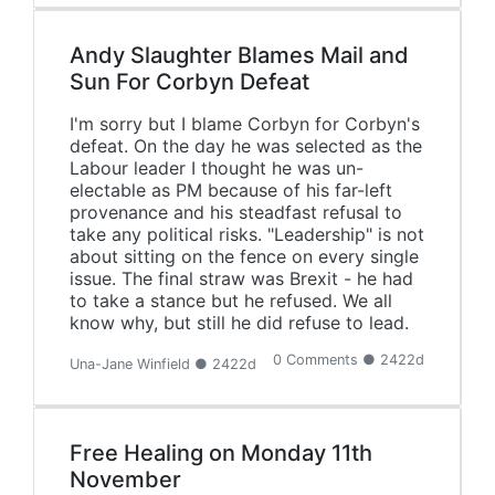
Andy Slaughter Blames Mail and
Sun For Corbyn Defeat
I'm sorry but I blame Corbyn for Corbyn's
defeat. On the day he was selected as the
Labour leader I thought he was un-
electable as PM because of his far-left
provenance and his steadfast refusal to
take any political risks. "Leadership" is not
about sitting on the fence on every single
issue. The final straw was Brexit - he had
to take a stance but he refused. We all
know why, but still he did refuse to lead.
0 Comments ● 2422d
Una-Jane Winfield ● 2422d
Free Healing on Monday 11th
November