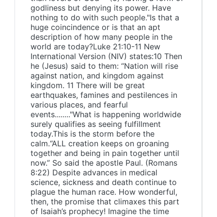
godliness but denying its power. Have
nothing to do with such people."Is that a
huge coincindence or is that an apt
description of how many people in the
world are today?Luke 21:10-11 New
International Version (NIV) states:10 Then
he (Jesus) said to them: “Nation will rise
against nation, and kingdom against
kingdom. 11 There will be great
earthquakes, famines and pestilences in
various places, and fearful
events........"What is happening worldwide
surely qualifies as seeing fulfillment
today.This is the storm before the
calm.“ALL creation keeps on groaning
together and being in pain together until
now.” So said the apostle Paul. (Romans
8:22) Despite advances in medical
science, sickness and death continue to
plague the human race. How wonderful,
then, the promise that climaxes this part
of Isaiah’s prophecy! Imagine the time