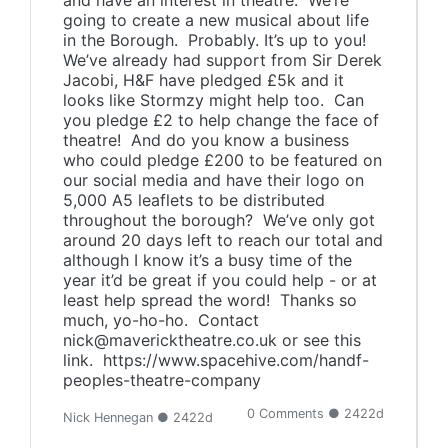
and have an interest in theatre. We’re
going to create a new musical about life
in the Borough. Probably. It’s up to you!
We’ve already had support from Sir Derek
Jacobi, H&F have pledged £5k and it
looks like Stormzy might help too. Can
you pledge £2 to help change the face of
theatre! And do you know a business
who could pledge £200 to be featured on
our social media and have their logo on
5,000 A5 leaflets to be distributed
throughout the borough? We’ve only got
around 20 days left to reach our total and
although I know it’s a busy time of the
year it’d be great if you could help - or at
least help spread the word! Thanks so
much, yo-ho-ho. Contact
nick@mavericktheatre.co.uk or see this
link. https://www.spacehive.com/handf-
peoples-theatre-company
0 Comments ● 2422d
Nick Hennegan ● 2422d