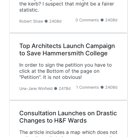
the kerb? I suspect that might be a fairer
statistic.
0 Comments ● 2408d
Robert Shaw ● 2408d
Top Architects Launch Campaign
to Save Hammersmith College
In order to sign the petition you have to
click at the Bottom of the page on
"Petition". It is not obvious!
1 Comments ● 2408d
Una-Jane Winfield ● 2478d
Consultation Launches on Drastic
Changes to H&F Wards
The article includes a map which does not