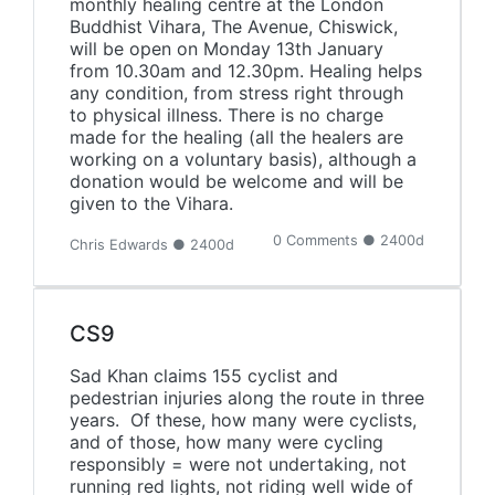
monthly healing centre at the London
Buddhist Vihara, The Avenue, Chiswick,
will be open on Monday 13th January
from 10.30am and 12.30pm. Healing helps
any condition, from stress right through
to physical illness. There is no charge
made for the healing (all the healers are
working on a voluntary basis), although a
donation would be welcome and will be
given to the Vihara.
0 Comments ● 2400d
Chris Edwards ● 2400d
CS9
Sad Khan claims 155 cyclist and
pedestrian injuries along the route in three
years. Of these, how many were cyclists,
and of those, how many were cycling
responsibly = were not undertaking, not
running red lights, not riding well wide of