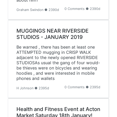
about him?
0 Comments ● 2390d
Graham Swindon ● 2390d
MUGGINGS NEAR RIVERSIDE
STUDIOS - JANUARY 2019
Be warned , there has been at least one
ATTEMPTED mugging in CRISP WALK
adjacent to the newly opened RIVERSIDE
STUDIOSAs usual the gang of four would-
be thieves were on bicycles and wearing
hoodies , and were interested in mobile
phones and wallets
0 Comments ● 2395d
H Johnson ● 2395d
Health and Fitness Event at Acton
Market Saturday 18th January!