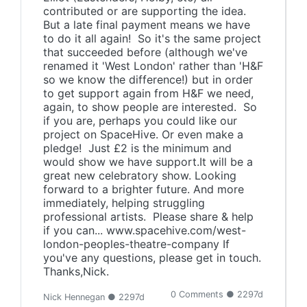
contributed or are supporting the idea.
But a late final payment means we have
to do it all again! So it's the same project
that succeeded before (although we've
renamed it 'West London' rather than 'H&F
so we know the difference!) but in order
to get support again from H&F we need,
again, to show people are interested. So
if you are, perhaps you could like our
project on SpaceHive. Or even make a
pledge! Just £2 is the minimum and
would show we have support.It will be a
great new celebratory show. Looking
forward to a brighter future. And more
immediately, helping struggling
professional artists. Please share & help
if you can... www.spacehive.com/west-
london-peoples-theatre-company If
you've any questions, please get in touch.
Thanks,Nick.
0 Comments ● 2297d
Nick Hennegan ● 2297d