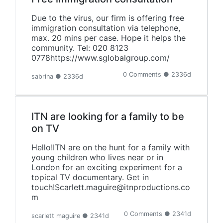
Due to the virus, our firm is offering free
immigration consultation via telephone,
max. 20 mins per case. Hope it helps the
community. Tel: 020 8123
0778https://www.sglobalgroup.com/
0 Comments ● 2336d
sabrina ● 2336d
ITN are looking for a family to be
on TV
Hello!ITN are on the hunt for a family with
young children who lives near or in
London for an exciting experiment for a
topical TV documentary. Get in
touch!Scarlett.maguire@itnproductions.co
m
0 Comments ● 2341d
scarlett maguire ● 2341d