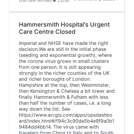
Una-Jane Winfield ● 2329d
Hammersmith Hospital's Urgent
Care Centre Closed
Imperial and NHSE have made the right
decision.We are still in the initial phase
(seeding and exponential growth), where
the corona virus grows in small clusters
from one person. It is still appearing
strongly in the richer counties of the UK
and richer boroughs of London:
Hampshire at the top, then Westminster,
then Kensington & Chelsea a bit lower and
finally Hammersmith & Fulham with less
than half the number of cases, i.e. a long
way down the list. See
https://www.arcgis.com/apps/opsdashbo
ard/index.html#/f94c3c90da5b4e9f9a0b1
9484dd4bb14. The virus came with
travelers from China to Italy and to South