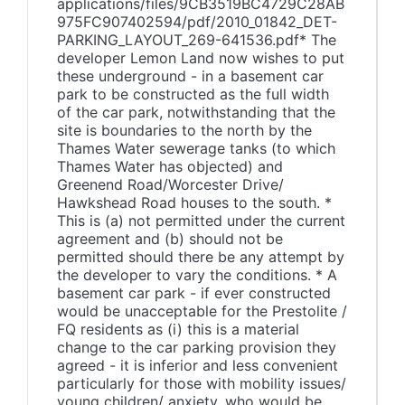
applications/files/9CB3519BC4729C28AB
975FC907402594/pdf/2010_01842_DET-
PARKING_LAYOUT_269-641536.pdf* The
developer Lemon Land now wishes to put
these underground - in a basement car
park to be constructed as the full width
of the car park, notwithstanding that the
site is boundaries to the north by the
Thames Water sewerage tanks (to which
Thames Water has objected) and
Greenend Road/Worcester Drive/
Hawkshead Road houses to the south. *
This is (a) not permitted under the current
agreement and (b) should not be
permitted should there be any attempt by
the developer to vary the conditions. * A
basement car park - if ever constructed
would be unacceptable for the Prestolite /
FQ residents as (i) this is a material
change to the car parking provision they
agreed - it is inferior and less convenient
particularly for those with mobility issues/
young children/ anxiety, who would be