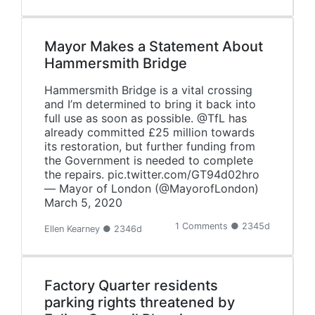
Mayor Makes a Statement About
Hammersmith Bridge
Hammersmith Bridge is a vital crossing
and I’m determined to bring it back into
full use as soon as possible. @TfL has
already committed £25 million towards
its restoration, but further funding from
the Government is needed to complete
the repairs. pic.twitter.com/GT94d02hro
— Mayor of London (@MayorofLondon)
March 5, 2020
1 Comments ● 2345d
Ellen Kearney ● 2346d
Factory Quarter residents
parking rights threatened by