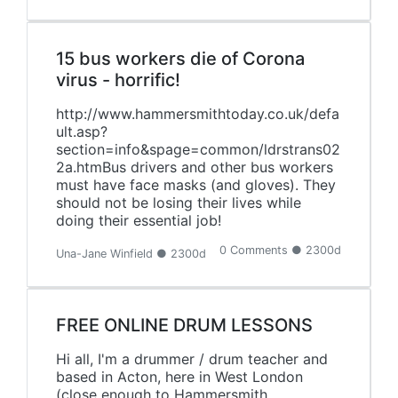
15 bus workers die of Corona
virus - horrific!
http://www.hammersmithtoday.co.uk/defa
ult.asp?
section=info&spage=common/ldrstrans02
2a.htmBus drivers and other bus workers
must have face masks (and gloves). They
should not be losing their lives while
doing their essential job!
0 Comments ● 2300d
Una-Jane Winfield ● 2300d
FREE ONLINE DRUM LESSONS
Hi all, I'm a drummer / drum teacher and
based in Acton, here in West London
(close enough to Hammersmith,