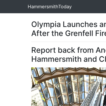
HammersmithToday
Olympia Launches an
After the Grenfell Fir
Report back from An
Hammersmith and C