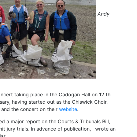
Andy
cert taking place in the Cadogan Hall on 12 th
rsary, having started out as the Chiswick Choir.
 and the concert on their
website
.
 a major report on the Courts & Tribunals Bill,
it jury trials. In advance of publication, I wrote an
dar.