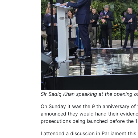
Sir Sadiq Khan speaking at the opening 
On Sunday it was the 9 th anniversary of t
announced they would hand their evidenc
prosecutions being launched before the 10
I attended a discussion in Parliament thi