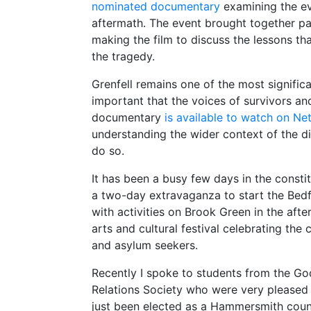
nominated documentary
examining the eve
aftermath. The event brought together pa
making the film to discuss the lessons th
the tragedy.
Grenfell remains one of the most significan
important that the voices of survivors an
documentary
is available to watch on Net
understanding the wider context of the di
do so.
It has been a busy few days in the const
a two-day extravaganza to start the Bedf
with activities on Brook Green in the afte
arts and cultural festival celebrating the 
and asylum seekers.
Recently I spoke to students from the God
Relations Society who were very pleased t
just been elected as a Hammersmith counci