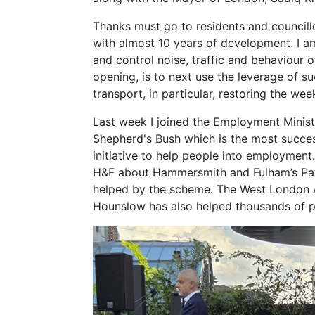
Thanks must go to residents and councill
with almost 10 years of development. I a
and control noise, traffic and behaviour o
opening, is to next use the leverage of s
transport, in particular, restoring the wee
Last week I joined the Employment Ministe
Shepherd's Bush which is the most succe
initiative to help people into employmen
H&F about Hammersmith and Fulham’s Pa
helped by the scheme. The West London A
Hounslow has also helped thousands of p