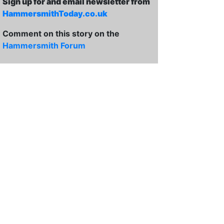
Sign up for and email newsletter from
HammersmithToday.co.uk
Comment on this story on the
Hammersmith Forum