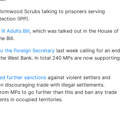
ormwood Scrubs talking to prisoners serving
tection (IPP).
ll Adults Bill
, which was talked out in the House of
e Bill.
o the Foreign Secretary
last week calling for an end
in the West Bank. In total 240 MPs are now supporting
d further sanctions
against violent settlers and
 discouraging trade with illegal settlements.
rom MPs to go further than this and ban any trade
ents in occupied territories.