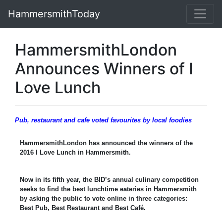
HammersmithToday
HammersmithLondon
Announces Winners of I
Love Lunch
Pub, restaurant and cafe voted favourites by local foodies
HammersmithLondon has announced the winners of the
2016 I Love Lunch in Hammersmith.
Now in its fifth year, the BID’s annual culinary competition
seeks to find the best lunchtime eateries in Hammersmith
by asking the public to vote online in three categories:
Best Pub, Best Restaurant and Best Café.