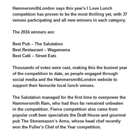
HammersmithLondon says this year's I Love Lunch
competition has proven to be the most thrilling yet, with 37
venues participating and all new winners in each category.
The 2016 winners are:
Best Pub – The Salutation
Best Restaurant – Wagamama
Best Café – Street Eats
Thousands of votes were cast, making this the busiest year
of the competition to date, as people engaged through
social media and the HammersmithLondon website to
support their favourite local lunch venues.
The Salutation managed for the first time to overpower the
Hammersmith Ram, who had thus far remained unbeaten
in the competition. Fierce competition also came from
popular craft beer specialists the Draft House and gourmet
pub The Stonemason’s Arms, whose head chef recently
won the Fuller’s Chef of the Year competition.