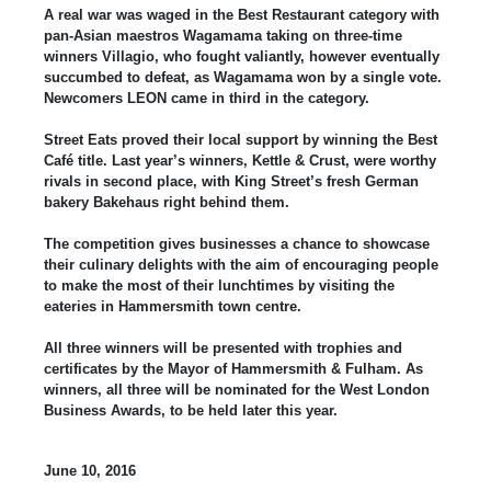
A real war was waged in the Best Restaurant category with
pan-Asian maestros Wagamama taking on three-time
winners Villagio, who fought valiantly, however eventually
succumbed to defeat, as Wagamama won by a single vote.
Newcomers LEON came in third in the category.
Street Eats proved their local support by winning the Best
Café title. Last year’s winners, Kettle & Crust, were worthy
rivals in second place, with King Street’s fresh German
bakery Bakehaus right behind them.
The competition gives businesses a chance to showcase
their culinary delights with the aim of encouraging people
to make the most of their lunchtimes by visiting the
eateries in Hammersmith town centre.
All three winners will be presented with trophies and
certificates by the Mayor of Hammersmith & Fulham. As
winners, all three will be nominated for the West London
Business Awards, to be held later this year.
June 10, 2016