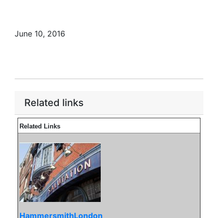
June 10, 2016
Related links
Related Links
HammersmithLondon