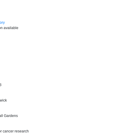
ory
on available
3
wick
all Gardens
or cancer research