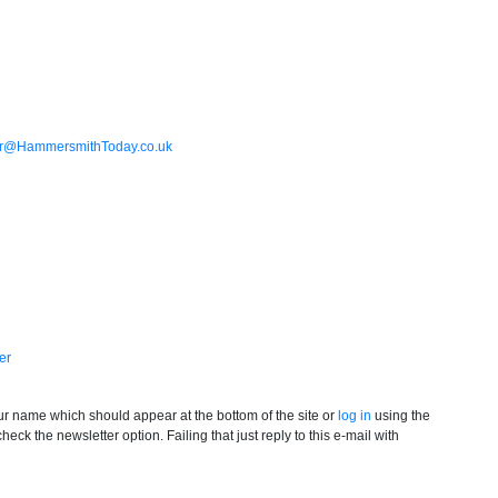
or@HammersmithToday.co.uk
er
your name which should appear at the bottom of the site or
log in
using the
ck the newsletter option. Failing that just reply to this e-mail with