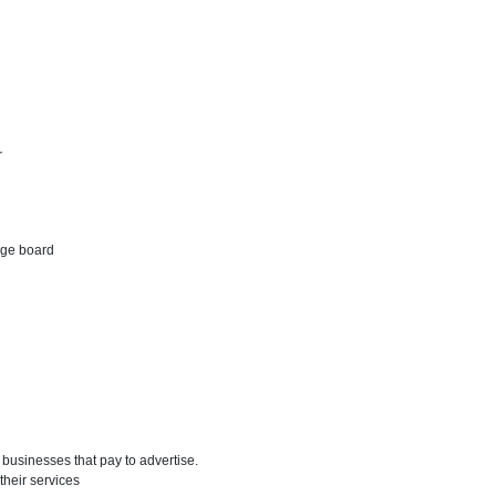
r
age board
businesses that pay to advertise.
their services