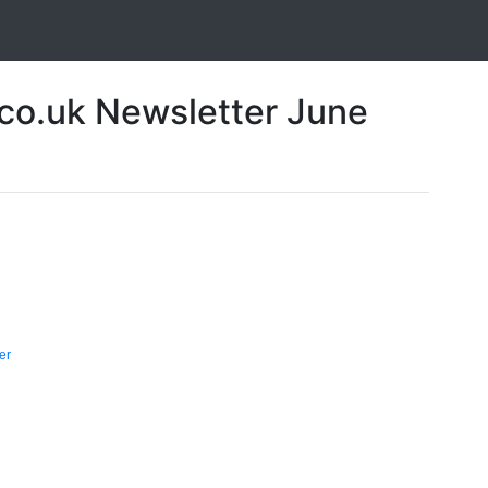
o.uk Newsletter June
er