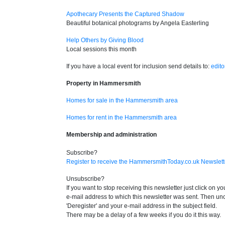
Apothecary Presents the Captured Shadow
Beautiful botanical photograms by Angela Easterling
Help Others by Giving Blood
Local sessions this month
If you have a local event for inclusion send details to:
edit
Property in Hammersmith
Homes for sale in the Hammersmith area
Homes for rent in the Hammersmith area
Membership and administration
Subscribe?
Register to receive the HammersmithToday.co.uk Newslett
Unsubscribe?
If you want to stop receiving this newsletter just click on 
e-mail address to which this newsletter was sent. Then unche
'Deregister' and your e-mail address in the subject field.
There may be a delay of a few weeks if you do it this way.