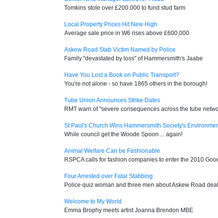
Tomkins stole over £200.000 to fund stud farm
Local Property Prices Hit New High
Average sale price in W6 rises above £600,000
Askew Road Stab Victim Named by Police
Family "devastated by loss" of Hammersmith's Jaabe
Have You Lost a Book on Public Transport?
You're not alone - so have 1865 others in the borough!
Tube Union Announces Strike Dates
RMT warn of "severe consequences across the tube netwo
St Paul's Church Wins Hammersmith Society's Environme
While council get the Woode Spoon ... again!
Animal Welfare Can be Fashionable
RSPCA calls for fashion companies to enter the 2010 Go
Four Arrested over Fatal Stabbing
Police quiz woman and three men about Askew Road dea
Welcome to My World
Emma Brophy meets artist Joanna Brendon MBE