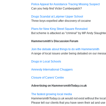
Police Appeal for Assistance Tracing Missing Suspect
Can you help find Victor Cumberpatch?
Drugs Scandal at Latymer Upper School
Three boys expelled after discovery of cocaine
Plans for New King Street Square Revealed
But scheme is attacked as "criminal" by MP Andy Slaughte
Hammersmith's Discussion Forum
Join the debate about things to do with Hammersmith
A range of local issues under being debated on our mess
Drugs in Local Schools
Amnesty International Chuggers
Closure of Carers' Centre
Advertising on HammersmithToday.co.uk
The fastest growing local media
HammersmithToday.co.uk would not exist without the local 
Please tell our clients that you have seen their ad and use 