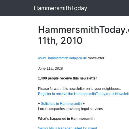
HammersmithToday
HammersmithToday.c
11th, 2010
www.HammersmithToday.co.uk
Newsletter
June 11th, 2010
1,400 people receive this newsletter
Please forward this newsletter on to your neighbours.
Register to receive the HammersmithToday.co.uk Newslett
+
Solicitors in Hammersmith
+
Local companies providing legal services
What's happened in Hammersmith
Senior NHS Manager Jailed for Fraud