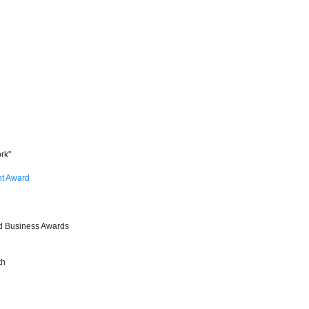
rk"
nt Award
od Business Awards
th