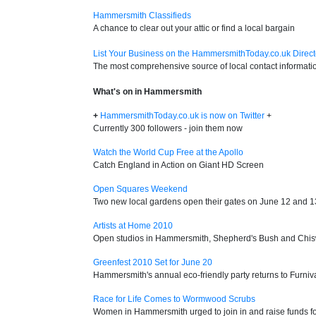
Hammersmith Classifieds
A chance to clear out your attic or find a local bargain
List Your Business on the HammersmithToday.co.uk Direct
The most comprehensive source of local contact informati
What's on in Hammersmith
+
HammersmithToday.co.uk is now on Twitter
+
Currently 300 followers - join them now
Watch the World Cup Free at the Apollo
Catch England in Action on Giant HD Screen
Open Squares Weekend
Two new local gardens open their gates on June 12 and 1
Artists at Home 2010
Open studios in Hammersmith, Shepherd's Bush and Chis
Greenfest 2010 Set for June 20
Hammersmith's annual eco-friendly party returns to Furniv
Race for Life Comes to Wormwood Scrubs
Women in Hammersmith urged to join in and raise funds f