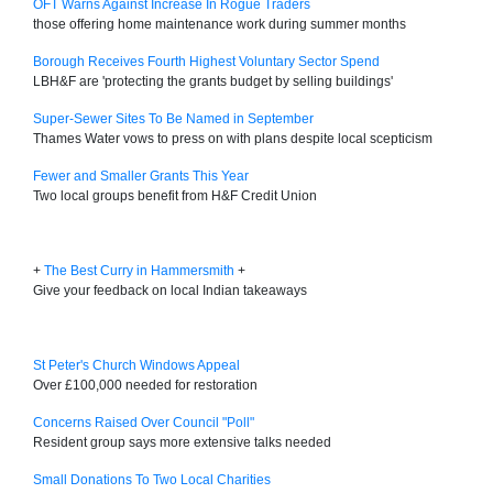
OFT Warns Against Increase In Rogue Traders
those offering home maintenance work during summer months
Borough Receives Fourth Highest Voluntary Sector Spend
LBH&F are 'protecting the grants budget by selling buildings'
Super-Sewer Sites To Be Named in September
Thames Water vows to press on with plans despite local scepticism
Fewer and Smaller Grants This Year
Two local groups benefit from H&F Credit Union
+
The Best Curry in Hammersmith
+
Give your feedback on local Indian takeaways
St Peter's Church Windows Appeal
Over £100,000 needed for restoration
Concerns Raised Over Council "Poll"
Resident group says more extensive talks needed
Small Donations To Two Local Charities