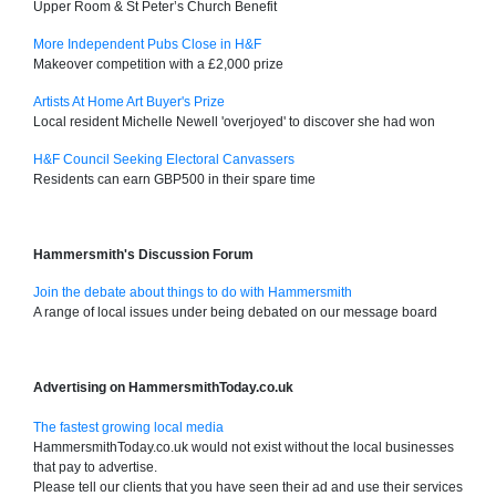
Upper Room & St Peter’s Church Benefit
More Independent Pubs Close in H&F
Makeover competition with a £2,000 prize
Artists At Home Art Buyer's Prize
Local resident Michelle Newell 'overjoyed' to discover she had won
H&F Council Seeking Electoral Canvassers
Residents can earn GBP500 in their spare time
Hammersmith's Discussion Forum
Join the debate about things to do with Hammersmith
A range of local issues under being debated on our message board
Advertising on HammersmithToday.co.uk
The fastest growing local media
HammersmithToday.co.uk would not exist without the local businesses
that pay to advertise.
Please tell our clients that you have seen their ad and use their services