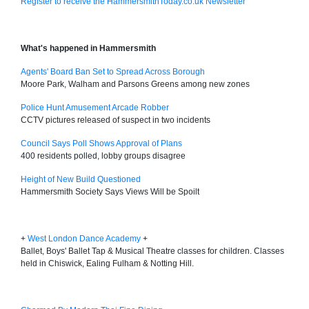
Register to receive the HammersmithToday.co.uk Newsletter
What's happened in Hammersmith
Agents' Board Ban Set to Spread Across Borough
Moore Park, Walham and Parsons Greens among new zones
Police Hunt Amusement Arcade Robber
CCTV pictures released of suspect in two incidents
Council Says Poll Shows Approval of Plans
400 residents polled, lobby groups disagree
Height of New Build Questioned
Hammersmith Society Says Views Will be Spoilt
+
West London Dance Academy
+
Ballet, Boys' Ballet Tap & Musical Theatre classes for children. Classes
held in Chiswick, Ealing Fulham & Notting Hill.