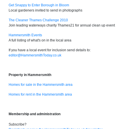
Get Snappy to Enter Borough in Bloom
Local gardeners invited to send in photographs
The Cleaner Thames Challenge 2010
Join leading waterways charity Thames21 for annual clean up event
Hammersmith Events
A full listing of what's on in the local area
If you have a local event for inclusion send details to:
editor@HammersmithToday.co.uk
Property in Hammersmith
Homes for sale in the Hammersmith area
Homes for rent in the Hammersmith area
Membership and administration
Subscribe?