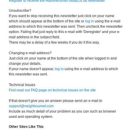
Register to receive the HammersmithToday.co.uk Newsletter
Unsubscribe?
If you want to stop receiving this newsletter just click on your name
which should appear at the bottom of the site or
log in
using the e-mail
address to which this newsletter was sent. Then uncheck the newsletter
option. Failing that just reply to this e-mail with 'Deregister' and your e-
mail address in the subject field.
There may be a delay of a few weeks if you do it this way.
Changing e-mail address?
Just click on your name at the bottom of the site when logged in and
change your details.
If your name doesn't appear,
log in
using the e-mail address to which
this newsletter was sent.
Technical Issues
First read our FAQ page on technical issues on the site
If that doesn't give you an answer please send an e-mail to
support@neighbournet.com
Include as much detail of your problem as you can such as browser
used and operating system.
Other Sites Like This