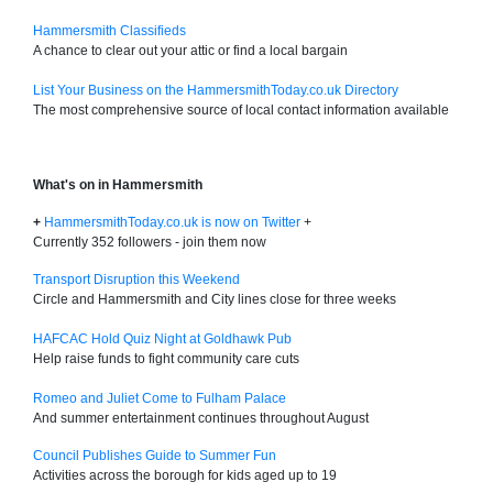
Hammersmith Classifieds
A chance to clear out your attic or find a local bargain
List Your Business on the HammersmithToday.co.uk Directory
The most comprehensive source of local contact information available
What's on in Hammersmith
+
HammersmithToday.co.uk is now on Twitter
+
Currently 352 followers - join them now
Transport Disruption this Weekend
Circle and Hammersmith and City lines close for three weeks
HAFCAC Hold Quiz Night at Goldhawk Pub
Help raise funds to fight community care cuts
Romeo and Juliet Come to Fulham Palace
And summer entertainment continues throughout August
Council Publishes Guide to Summer Fun
Activities across the borough for kids aged up to 19