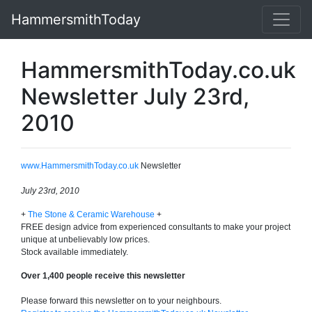
HammersmithToday
HammersmithToday.co.uk
Newsletter July 23rd,
2010
www.HammersmithToday.co.uk
Newsletter
July 23rd, 2010
+
The Stone & Ceramic Warehouse
+
FREE design advice from experienced consultants to make your project
unique at unbelievably low prices.
Stock available immediately.
Over 1,400 people receive this newsletter
Please forward this newsletter on to your neighbours.