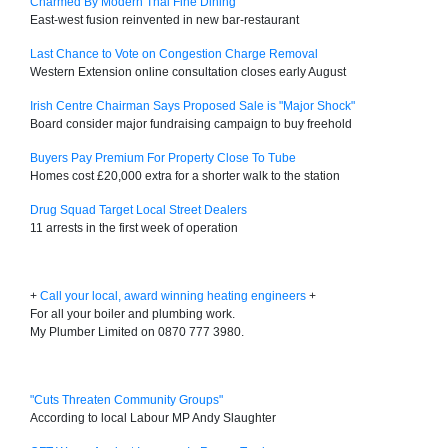
Charmed By Modern Thai Fine Dining
East-west fusion reinvented in new bar-restaurant
Last Chance to Vote on Congestion Charge Removal
Western Extension online consultation closes early August
Irish Centre Chairman Says Proposed Sale is "Major Shock"
Board consider major fundraising campaign to buy freehold
Buyers Pay Premium For Property Close To Tube
Homes cost £20,000 extra for a shorter walk to the station
Drug Squad Target Local Street Dealers
11 arrests in the first week of operation
+
Call your local, award winning heating engineers
+
For all your boiler and plumbing work.
My Plumber Limited on 0870 777 3980.
"Cuts Threaten Community Groups"
According to local Labour MP Andy Slaughter