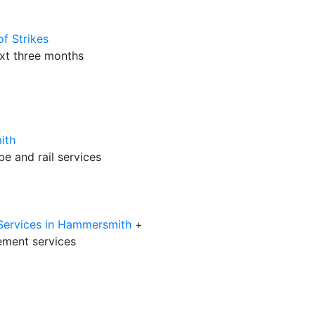
f Strikes
ext three months
ith
be and rail services
 Services in Hammersmith
+
ment services