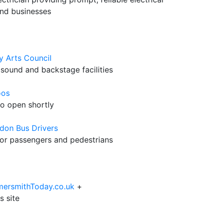
nd businesses
y Arts Council
 sound and backstage facilities
oos
to open shortly
don Bus Drivers
 for passengers and pedestrians
mersmithToday.co.uk
+
s site