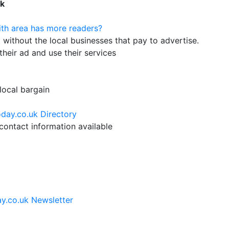
uk
th area has more readers?
ithout the local businesses that pay to advertise.
their ad and use their services
 local bargain
day.co.uk Directory
ontact information available
y.co.uk Newsletter