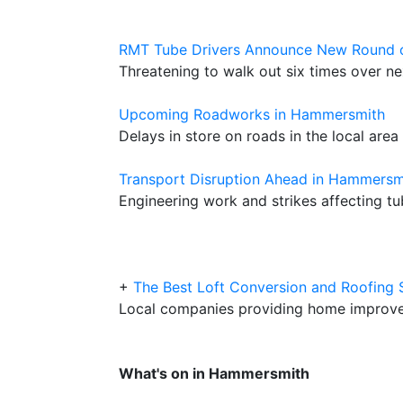
RMT Tube Drivers Announce New Round o
Threatening to walk out six times over n
Upcoming Roadworks in Hammersmith
Delays in store on roads in the local area
Transport Disruption Ahead in Hammersm
Engineering work and strikes affecting tu
+
The Best Loft Conversion and Roofing
Local companies providing home improve
What's on in Hammersmith