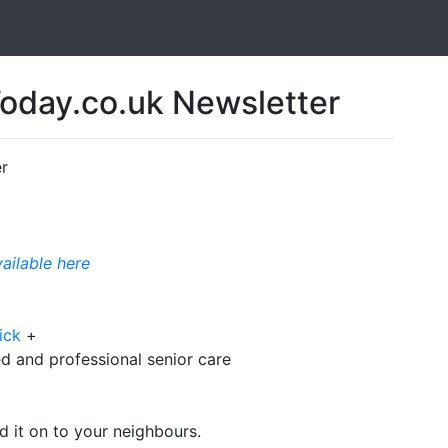
day.co.uk Newsletter
r
vailable here
ick
+
d and professional senior care
d it on to your neighbours.