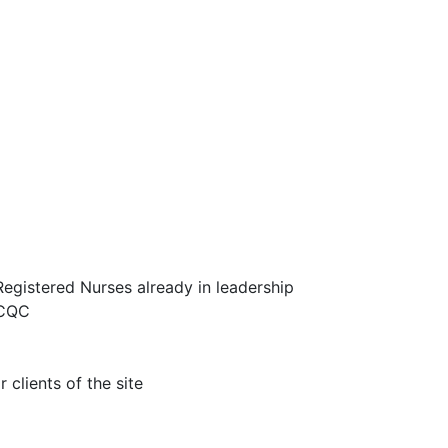
egistered Nurses already in leadership
 CQC
 clients of the site