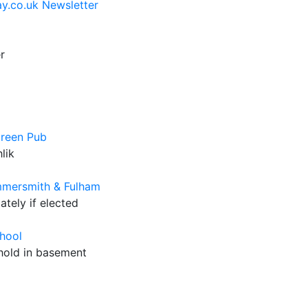
y.co.uk Newsletter
r
Green Pub
lik
mmersmith & Fulham
tely if elected
hool
 hold in basement