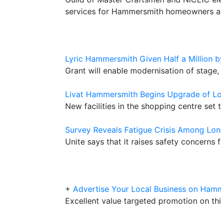
services for Hammersmith homeowners a
Lyric Hammersmith Given Half a Million b
Grant will enable modernisation of stage,
Livat Hammersmith Begins Upgrade of L
New facilities in the shopping centre set 
Survey Reveals Fatigue Crisis Among Lon
Unite says that it raises safety concerns
+
Advertise Your Local Business on Ham
Excellent value targeted promotion on thi