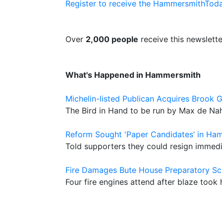
Register to receive the HammersmithToda
Over
2,000 people
receive this newslette
What's Happened in Hammersmith
Michelin-listed Publican Acquires Brook 
The Bird in Hand to be run by Max de Nah
Reform Sought 'Paper Candidates’ in Ha
Told supporters they could resign immedia
Fire Damages Bute House Preparatory Sc
Four fire engines attend after blaze took