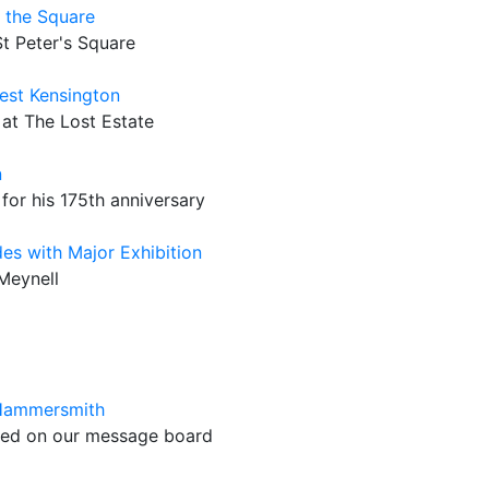
n the Square
St Peter's Square
West Kensington
 at The Lost Estate
n
for his 175th anniversary
es with Major Exhibition
 Meynell
 Hammersmith
ated on our message board