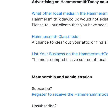
Advertising on HammersmithToday.co.
What other local media in the Hammersmi
HammersmithToday.co.uk would not exist w
Please tell our clients that you have seen 
Hammersmith Classifieds
A chance to clear out your attic or find a
List Your Business on the HammersmithTo
The most comprehensive source of local c
Membership and administration
Subscribe?
Register to receive the HammersmithToda
Unsubscribe?