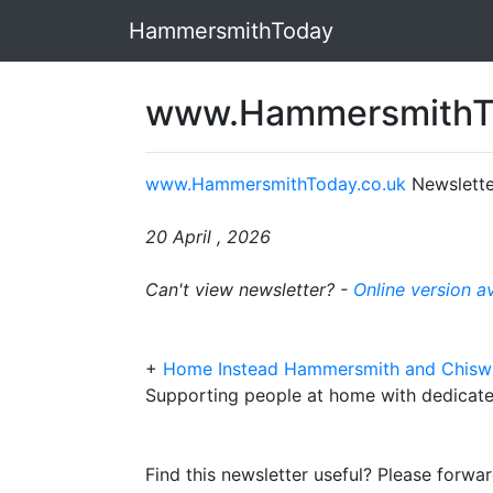
HammersmithToday
www.HammersmithTo
www.HammersmithToday.co.uk
Newslette
20 April , 2026
Can't view newsletter? -
Online version a
+
Home Instead Hammersmith and Chisw
Supporting people at home with dedicate
Find this newsletter useful? Please forwar