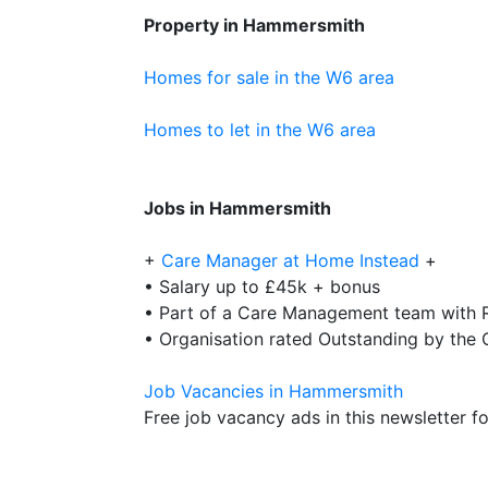
Property in Hammersmith
Homes for sale in the W6 area
Homes to let in the W6 area
Jobs in Hammersmith
+
Care Manager at Home Instead
+
• Salary up to £45k + bonus
• Part of a Care Management team with R
• Organisation rated Outstanding by the
Job Vacancies in Hammersmith
Free job vacancy ads in this newsletter for