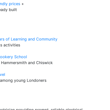
ndly prices
+
eady built
rs of Learning and Community
 activities
Cookery School
r Hammersmith and Chiswick
vel
ss among young Londoners
trician providing prompt, reliable electrical