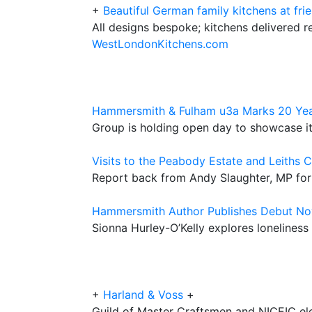
+
Beautiful German family kitchens at frie
All designs bespoke; kitchens delivered r
WestLondonKitchens.com
Hammersmith & Fulham u3a Marks 20 Yea
Group is holding open day to showcase its
Visits to the Peabody Estate and Leiths 
Report back from Andy Slaughter, MP fo
Hammersmith Author Publishes Debut No
Sionna Hurley-O’Kelly explores loneline
+
Harland & Voss
+
Guild of Master Craftsmen and NICEIC elec