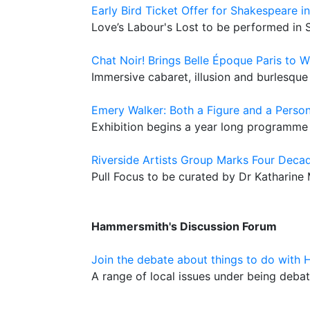
Early Bird Ticket Offer for Shakespeare i
Love’s Labour's Lost to be performed in 
Chat Noir! Brings Belle Époque Paris to 
Immersive cabaret, illusion and burlesque
Emery Walker: Both a Figure and a Perso
Exhibition begins a year long programme 
Riverside Artists Group Marks Four Decad
Pull Focus to be curated by Dr Katharine
Hammersmith's Discussion Forum
Join the debate about things to do with
A range of local issues under being deb