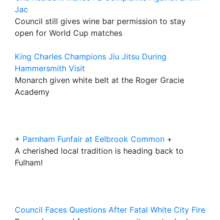
Jac
Council still gives wine bar permission to stay
open for World Cup matches
King Charles Champions Jiu Jitsu During
Hammersmith Visit
Monarch given white belt at the Roger Gracie
Academy
+
Parnham Funfair at Eelbrook Common
+
A cherished local tradition is heading back to
Fulham!
Council Faces Questions After Fatal White City Fire