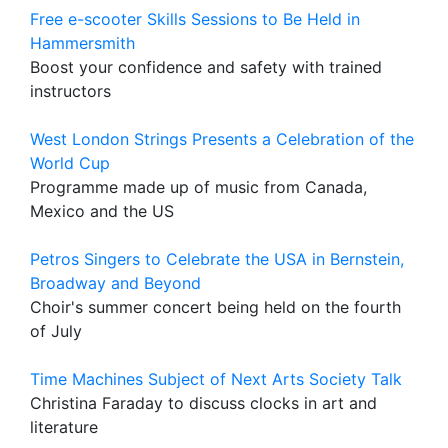
Free e-scooter Skills Sessions to Be Held in
Hammersmith
Boost your confidence and safety with trained
instructors
West London Strings Presents a Celebration of the
World Cup
Programme made up of music from Canada,
Mexico and the US
Petros Singers to Celebrate the USA in Bernstein,
Broadway and Beyond
Choir's summer concert being held on the fourth
of July
Time Machines Subject of Next Arts Society Talk
Christina Faraday to discuss clocks in art and
literature