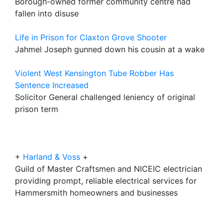
Borough-owned former community centre had
fallen into disuse
Life in Prison for Claxton Grove Shooter
Jahmel Joseph gunned down his cousin at a wake
Violent West Kensington Tube Robber Has
Sentence Increased
Solicitor General challenged leniency of original
prison term
+
Harland & Voss
+
Guild of Master Craftsmen and NICEIC electrician
providing prompt, reliable electrical services for
Hammersmith homeowners and businesses