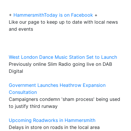
+
HammersmithToday is on Facebook
+
Like our page to keep up to date with local news
and events
West London Dance Music Station Set to Launch
Previously online Slim Radio going live on DAB
Digital
Government Launches Heathrow Expansion
Consultation
Campaigners condemn 'sham process' being used
to justify third runway
Upcoming Roadworks in Hammersmith
Delays in store on roads in the local area