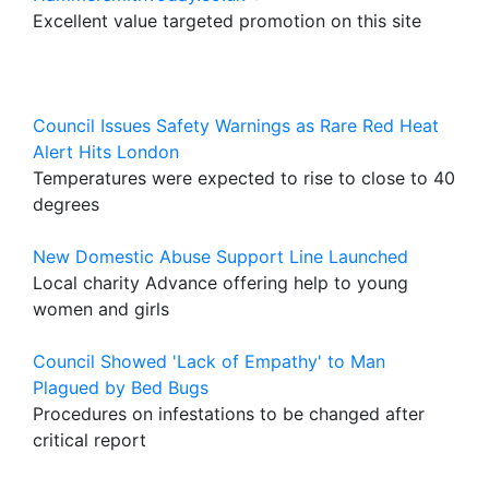
Excellent value targeted promotion on this site
Council Issues Safety Warnings as Rare Red Heat
Alert Hits London
Temperatures were expected to rise to close to 40
degrees
New Domestic Abuse Support Line Launched
Local charity Advance offering help to young
women and girls
Council Showed 'Lack of Empathy' to Man
Plagued by Bed Bugs
Procedures on infestations to be changed after
critical report