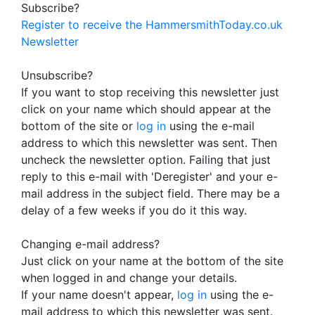
Subscribe?
Register to receive the HammersmithToday.co.uk
Newsletter
Unsubscribe?
If you want to stop receiving this newsletter just
click on your name which should appear at the
bottom of the site or
log in
using the e-mail
address to which this newsletter was sent. Then
uncheck the newsletter option. Failing that just
reply to this e-mail with 'Deregister' and your e-
mail address in the subject field. There may be a
delay of a few weeks if you do it this way.
Changing e-mail address?
Just click on your name at the bottom of the site
when logged in and change your details.
If your name doesn't appear,
log in
using the e-
mail address to which this newsletter was sent.