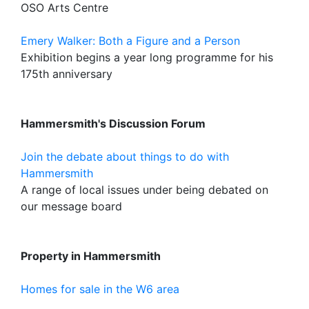
OSO Arts Centre
Emery Walker: Both a Figure and a Person
Exhibition begins a year long programme for his
175th anniversary
Hammersmith's Discussion Forum
Join the debate about things to do with
Hammersmith
A range of local issues under being debated on
our message board
Property in Hammersmith
Homes for sale in the W6 area