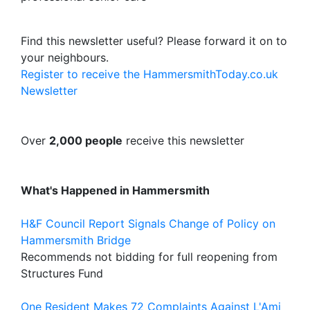
Find this newsletter useful? Please forward it on to
your neighbours.
Register to receive the HammersmithToday.co.uk
Newsletter
Over
2,000 people
receive this newsletter
What's Happened in Hammersmith
H&F Council Report Signals Change of Policy on
Hammersmith Bridge
Recommends not bidding for full reopening from
Structures Fund
One Resident Makes 72 Complaints Against L'Ami