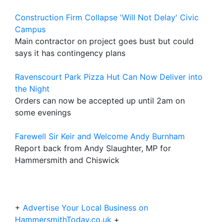
Construction Firm Collapse 'Will Not Delay' Civic
Campus
Main contractor on project goes bust but could
says it has contingency plans
Ravenscourt Park Pizza Hut Can Now Deliver into
the Night
Orders can now be accepted up until 2am on
some evenings
Farewell Sir Keir and Welcome Andy Burnham
Report back from Andy Slaughter, MP for
Hammersmith and Chiswick
+
Advertise Your Local Business on
HammersmithToday.co.uk
+