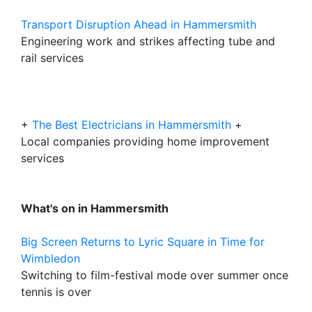
Transport Disruption Ahead in Hammersmith
Engineering work and strikes affecting tube and
rail services
+
The Best Electricians in Hammersmith
+
Local companies providing home improvement
services
What's on in Hammersmith
Big Screen Returns to Lyric Square in Time for
Wimbledon
Switching to film-festival mode over summer once
tennis is over