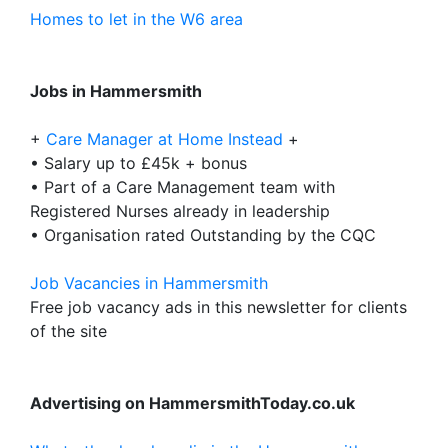
Homes to let in the W6 area
Jobs in Hammersmith
+
Care Manager at Home Instead
+
• Salary up to £45k + bonus
• Part of a Care Management team with
Registered Nurses already in leadership
• Organisation rated Outstanding by the CQC
Job Vacancies in Hammersmith
Free job vacancy ads in this newsletter for clients
of the site
Advertising on HammersmithToday.co.uk