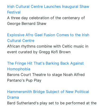
Irish Cultural Centre Launches Inaugural Shaw
Festival
A three day celebration of the centenary of
George Bernard Shaw
Explosive Afro Gael Fusion Comes to the Irish
Cultural Centre
African rhythms combine with Celtic music in
event curated by Gregg Kofi Brown
The Fringe Hit That's Barking Back Against
Homophobia
Barons Court Theatre to stage Noah Alfred
Pantano's Pup Play
Hammersmith Bridge Subject of New Political
Drama
Bard Sutherland's play set to be performed at the