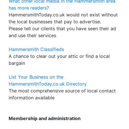
What other local media in the Hammersmith area
has more readers?
HammersmithToday.co.uk would not exist without
the local businesses that pay to advertise.
Please tell our clients that you have seen their ad
and use their services
Hammersmith Classifieds
A chance to clear out your attic or find a local
bargain
List Your Business on the
HammersmithToday.co.uk Directory
The most comprehensive source of local contact
information available
Membership and administration