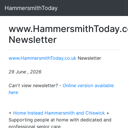
HammersmithToday
www.HammersmithToday.c
Newsletter
www.HammersmithToday.co.uk
Newsletter
29 June , 2026
Can't view newsletter? -
Online version available
here
+
Home Instead Hammersmith and Chiswick
+
Supporting people at home with dedicated and
professional senior care