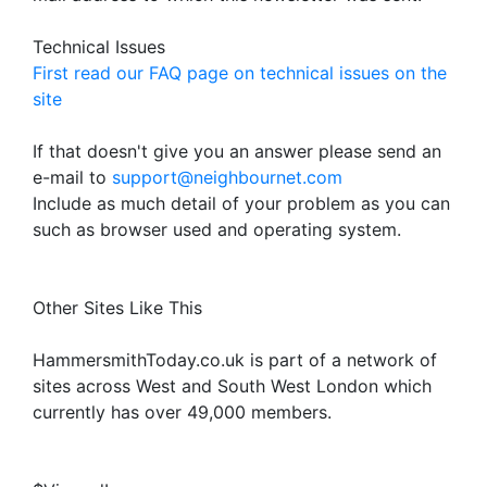
Technical Issues
First read our FAQ page on technical issues on the
site
If that doesn't give you an answer please send an
e-mail to
support@neighbournet.com
Include as much detail of your problem as you can
such as browser used and operating system.
Other Sites Like This
HammersmithToday.co.uk is part of a network of
sites across West and South West London which
currently has over 49,000 members.