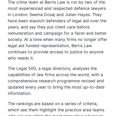
The crime team at Berris Law is run by two of the
most experienced and respected defence lawyers
in London: Seema Dosaj and Julian Hayes. They
have been staunch defenders of legal aid over the
years, and say they put client care before
remuneration and campaign for a fairer and better
society. At a time when many firms no longer offer
legal aid funded representation, Berris Law
continues to provide access to justice to anyone
who needs it.
The Legal 500, a legal directory, analyses the
capabilities of law firms across the world, with a
comprehensive research programme revised and
updated every year to bring the most up-to-date
information.
The rankings are based on a series of criteria,
which see them highlight the practice area teams
who are providing the most innovative advice to