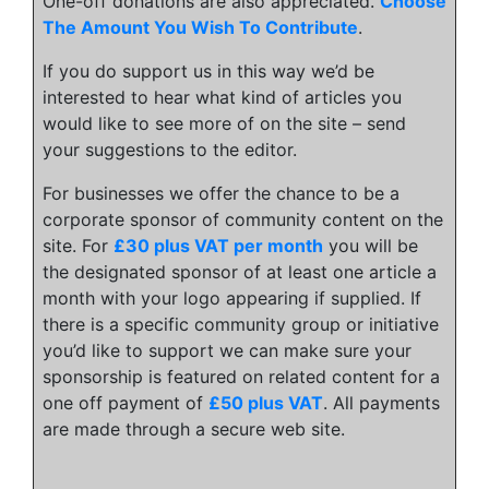
One-off donations are also appreciated.
Choose
The Amount You Wish To Contribute
.
If you do support us in this way we’d be
interested to hear what kind of articles you
would like to see more of on the site – send
your suggestions to the editor.
For businesses we offer the chance to be a
corporate sponsor of community content on the
site. For
£30 plus VAT per month
you will be
the designated sponsor of at least one article a
month with your logo appearing if supplied. If
there is a specific community group or initiative
you’d like to support we can make sure your
sponsorship is featured on related content for a
one off payment of
£50 plus VAT
. All payments
are made through a secure web site.