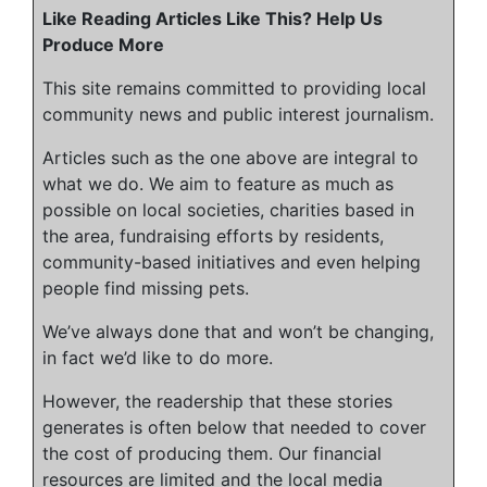
Like Reading Articles Like This? Help Us
Produce More
This site remains committed to providing local
community news and public interest journalism.
Articles such as the one above are integral to
what we do. We aim to feature as much as
possible on local societies, charities based in
the area, fundraising efforts by residents,
community-based initiatives and even helping
people find missing pets.
We’ve always done that and won’t be changing,
in fact we’d like to do more.
However, the readership that these stories
generates is often below that needed to cover
the cost of producing them. Our financial
resources are limited and the local media