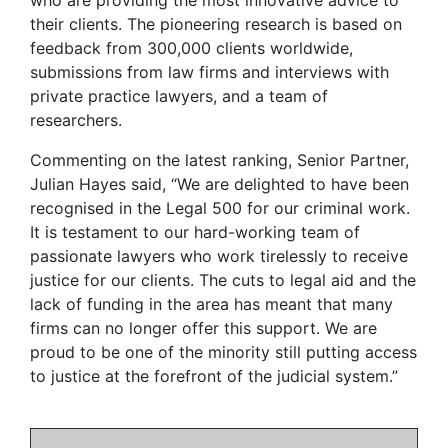
their clients. The pioneering research is based on
feedback from 300,000 clients worldwide,
submissions from law firms and interviews with
private practice lawyers, and a team of
researchers.
Commenting on the latest ranking, Senior Partner,
Julian Hayes said, “We are delighted to have been
recognised in the Legal 500 for our criminal work.
It is testament to our hard-working team of
passionate lawyers who work tirelessly to receive
justice for our clients. The cuts to legal aid and the
lack of funding in the area has meant that many
firms can no longer offer this support. We are
proud to be one of the minority still putting access
to justice at the forefront of the judicial system.”