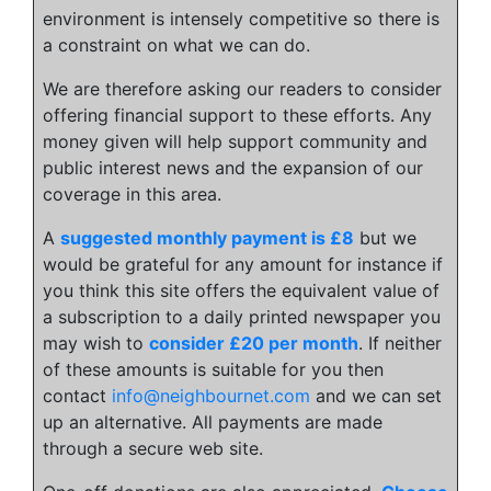
environment is intensely competitive so there is
a constraint on what we can do.
We are therefore asking our readers to consider
offering financial support to these efforts. Any
money given will help support community and
public interest news and the expansion of our
coverage in this area.
A
suggested monthly payment is £8
but we
would be grateful for any amount for instance if
you think this site offers the equivalent value of
a subscription to a daily printed newspaper you
may wish to
consider £20 per month
. If neither
of these amounts is suitable for you then
contact
info@neighbournet.com
and we can set
up an alternative. All payments are made
through a secure web site.