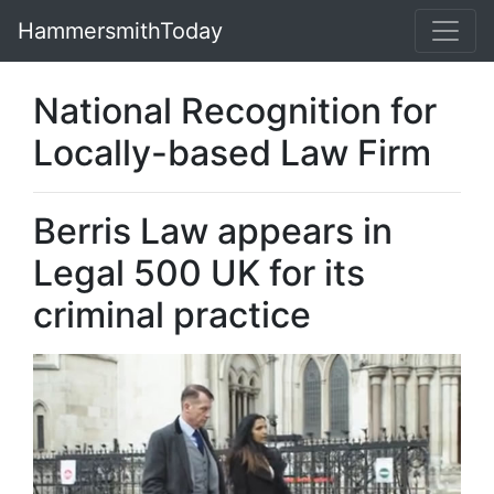
HammersmithToday
National Recognition for
Locally-based Law Firm
Berris Law appears in
Legal 500 UK for its
criminal practice