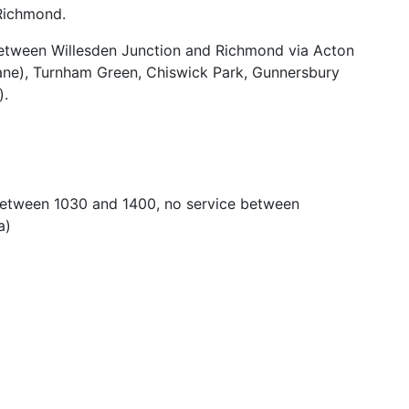
Richmond.
etween Willesden Junction and Richmond via Acton
Lane), Turnham Green, Chiswick Park, Gunnersbury
).
. Between 1030 and 1400, no service between
a)