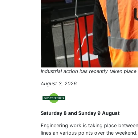
Industrial action has recently taken plac
August 3, 2026
Saturday 8 and Sunday 9 August
Engineering work is taking place between
lines an various points over the weekend.