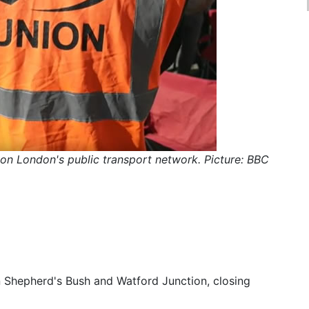
e on London's public transport network. Picture: BBC
 Shepherd's Bush and Watford Junction, closing