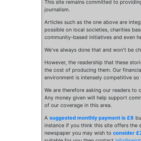
This site remains committed to providin
journalism.
Articles such as the one above are inte
possible on local societies, charities bas
community-based initiatives and even he
We've always done that and won't be cha
However, the readership that these stor
the cost of producing them. Our financia
environment is intensely competitive so 
We are therefore asking our readers to c
Any money given will help support comm
of our coverage in this area.
A
suggested monthly payment is £8
bu
instance if you think this site offers the
newspaper you may wish to
consider £
suitable for you then contact
info@neig