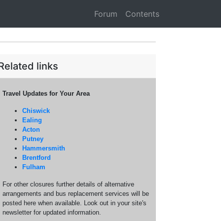
Forum
Contents
Related links
Travel Updates for Your Area
Chiswick
Ealing
Acton
Putney
Hammersmith
Brentford
Fulham
For other closures further details of alternative
arrangements and bus replacement services will be
posted here when available. Look out in your site's
newsletter for updated information.