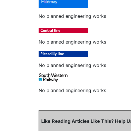
No planned engineering works
No planned engineering works
No planned engineering works
No planned engineering works
Like Reading Articles Like This? Help