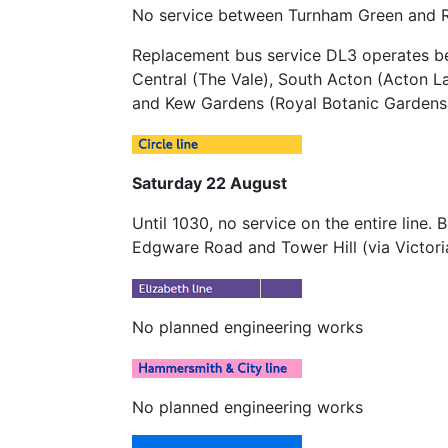
No service between Turnham Green and 
Replacement bus service DL3 operates b
Central (The Vale), South Acton (Acton 
and Kew Gardens (Royal Botanic Gardens
Saturday 22 August
Until 1030, no service on the entire line
Edgware Road and Tower Hill (via Victori
No planned engineering works
No planned engineering works