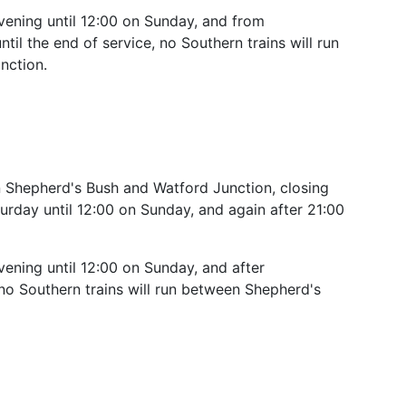
ening until 12:00 on Sunday, and from
il the end of service, no Southern trains will run
nction.
 Shepherd's Bush and Watford Junction, closing
urday until 12:00 on Sunday, and again after 21:00
ning until 12:00 on Sunday, and after
o Southern trains will run between Shepherd's