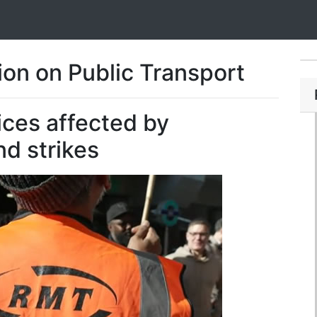
on on Public Transport
ices affected by
d strikes