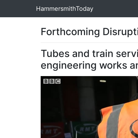
HammersmithToday
Forthcoming Disrupti
Tubes and train serv
engineering works an