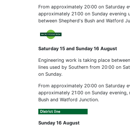
From approximately 20:00 on Saturday ev
approximately 21:00 on Sunday evening unt
between Shepherd's Bush and Watford Ju
Saturday 15 and Sunday 16 August
Engineering work is taking place between
lines used by Southern from 20:00 on Sat
on Sunday.
From approximately 20:00 on Saturday eve
approximately 21:00 on Sunday evening, n
Bush and Watford Junction.
Sunday 16 August