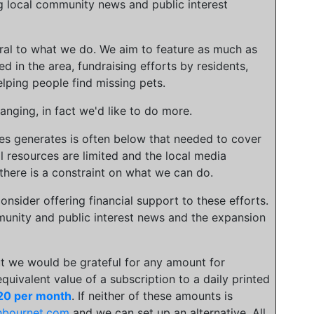
g local community news and public interest
gral to what we do. We aim to feature as much as
ed in the area, fundraising efforts by residents,
lping people find missing pets.
nging, in fact we'd like to do more.
ies generates is often below that needed to cover
l resources are limited and the local media
there is a constraint on what we can do.
onsider offering financial support to these efforts.
unity and public interest news and the expansion
t we would be grateful for any amount for
 equivalent value of a subscription to a daily printed
20 per month
. If neither of these amounts is
hbournet.com
and we can set up an alternative. All