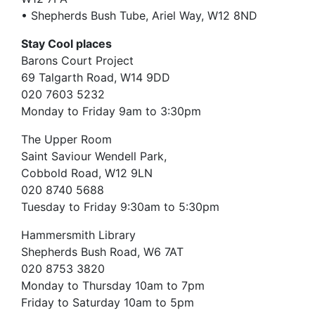
• Shepherds Bush Tube, Ariel Way, W12 8ND
Stay Cool places
Barons Court Project
69 Talgarth Road, W14 9DD
020 7603 5232
Monday to Friday 9am to 3:30pm
The Upper Room
Saint Saviour Wendell Park,
Cobbold Road, W12 9LN
020 8740 5688
Tuesday to Friday 9:30am to 5:30pm
Hammersmith Library
Shepherds Bush Road, W6 7AT
020 8753 3820
Monday to Thursday 10am to 7pm
Friday to Saturday 10am to 5pm