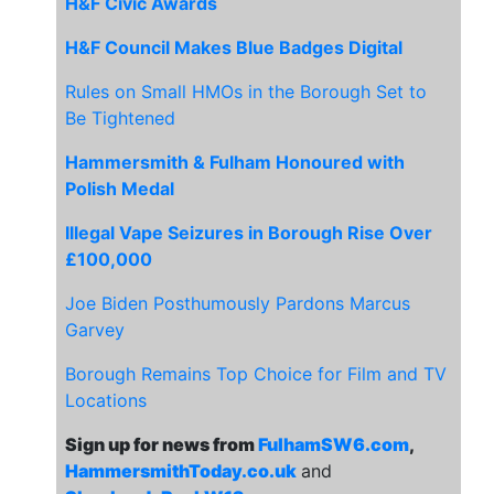
H&F Civic Awards
H&F Council Makes Blue Badges Digital
Rules on Small HMOs in the Borough Set to
Be Tightened
Hammersmith & Fulham Honoured with
Polish Medal
Illegal Vape Seizures in Borough Rise Over
£100,000
Joe Biden Posthumously Pardons Marcus
Garvey
Borough Remains Top Choice for Film and TV
Locations
Sign up for news from
FulhamSW6.com
,
HammersmithToday.co.uk
and