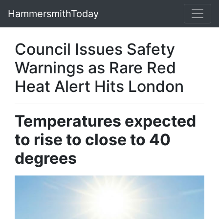
HammersmithToday
Council Issues Safety
Warnings as Rare Red
Heat Alert Hits London
Temperatures expected
to rise to close to 40
degrees