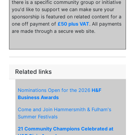
there is a specific community group or initiative
you'd like to support we can make sure your
sponsorship is featured on related content for a
one off payment of
£50 plus VAT
. All payments
are made through a secure web site.
Related links
Nominations Open for the 2026
H&F
Business Awards
Come and Join Hammersmith & Fulham's
Summer Festivals
21 Community Champions Celebrated at