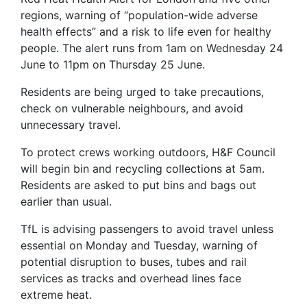
regions, warning of “population-wide adverse
health effects” and a risk to life even for healthy
people. The alert runs from 1am on Wednesday 24
June to 11pm on Thursday 25 June.
Residents are being urged to take precautions,
check on vulnerable neighbours, and avoid
unnecessary travel.
To protect crews working outdoors, H&F Council
will begin bin and recycling collections at 5am.
Residents are asked to put bins and bags out
earlier than usual.
TfL is advising passengers to avoid travel unless
essential on Monday and Tuesday, warning of
potential disruption to buses, tubes and rail
services as tracks and overhead lines face
extreme heat.