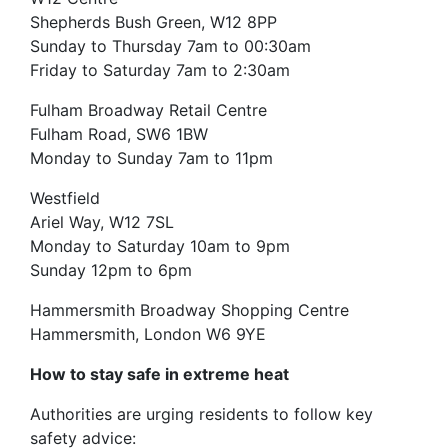
Shepherds Bush Green, W12 8PP
Sunday to Thursday 7am to 00:30am
Friday to Saturday 7am to 2:30am
Fulham Broadway Retail Centre
Fulham Road, SW6 1BW
Monday to Sunday 7am to 11pm
Westfield
Ariel Way, W12 7SL
Monday to Saturday 10am to 9pm
Sunday 12pm to 6pm
Hammersmith Broadway Shopping Centre
Hammersmith, London W6 9YE
How to stay safe in extreme heat
Authorities are urging residents to follow key
safety advice: