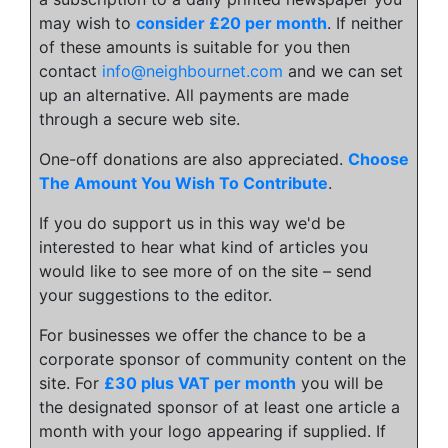
may wish to
consider £20 per month
. If neither
of these amounts is suitable for you then
contact
info@neighbournet.com
and we can set
up an alternative. All payments are made
through a secure web site.
One-off donations are also appreciated.
Choose
The Amount You Wish To Contribute
.
If you do support us in this way we'd be
interested to hear what kind of articles you
would like to see more of on the site – send
your suggestions to the editor.
For businesses we offer the chance to be a
corporate sponsor of community content on the
site. For
£30 plus VAT per month
you will be
the designated sponsor of at least one article a
month with your logo appearing if supplied. If