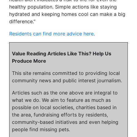
healthy population. Simple actions like staying
hydrated and keeping homes cool can make a big
difference.”
Residents can find more advice here
.
Value Reading Articles Like This? Help Us
Produce More
This site remains committed to providing local
community news and public interest journalism.
Articles such as the one above are integral to
what we do. We aim to feature as much as
possible on local societies, charities based in
the area, fundraising efforts by residents,
community-based initiatives and even helping
people find missing pets.