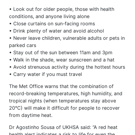
• Look out for older people, those with health
conditions, and anyone living alone
• Close curtains on sun-facing rooms
• Drink plenty of water and avoid alcohol
• Never leave children, vulnerable adults or pets in
parked cars
• Stay out of the sun between 11am and 3pm
• Walk in the shade, wear sunscreen and a hat
• Avoid strenuous activity during the hottest hours
• Carry water if you must travel
The Met Office warns that the combination of
record-breaking temperatures, high humidity, and
tropical nights (when temperatures stay above
20°C) will make it difficult for people to recover
from daytime heat.
Dr Agostinho Sousa of UKHSA said: “A red heat
health alert indicates a risk to life for even the