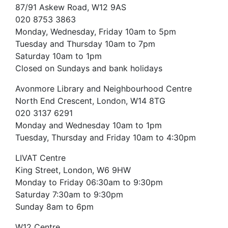
87/91 Askew Road, W12 9AS
020 8753 3863
Monday, Wednesday, Friday 10am to 5pm
Tuesday and Thursday 10am to 7pm
Saturday 10am to 1pm
Closed on Sundays and bank holidays
Avonmore Library and Neighbourhood Centre
North End Crescent, London, W14 8TG
020 3137 6291
Monday and Wednesday 10am to 1pm
Tuesday, Thursday and Friday 10am to 4:30pm
LIVAT Centre
King Street, London, W6 9HW
Monday to Friday 06:30am to 9:30pm
Saturday 7:30am to 9:30pm
Sunday 8am to 6pm
W12 Centre