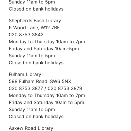
Sunday 11am to 5pm
Closed on bank holidays
Shepherds Bush Library
6 Wood Lane, W12 7BF
020 8753 3842
Monday to Thursday 10am to 7pm
Friday and Saturday 10am–5pm
Sunday 11am to 5pm
Closed on bank holidays
Fulham Library
598 Fulham Road, SW6 5NX
020 8753 3877 / 020 8753 3879
Monday to Thursday 10am to 7pm
Friday and Saturday 10am to 5pm
Sunday 11am to 5pm
Closed on bank holidays
Askew Road Library