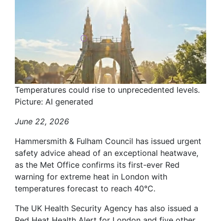
Temperatures could rise to unprecedented levels.
Picture: AI generated
June 22, 2026
Hammersmith & Fulham Council has issued urgent
safety advice ahead of an exceptional heatwave,
as the Met Office confirms its first-ever Red
warning for extreme heat in London with
temperatures forecast to reach 40°C.
The UK Health Security Agency has also issued a
Red Heat Health Alert for London and five other