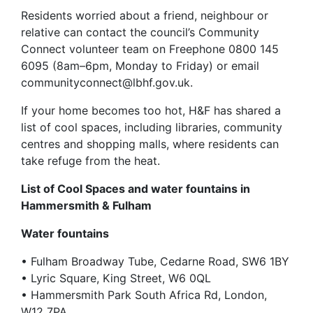
Residents worried about a friend, neighbour or
relative can contact the council’s Community
Connect volunteer team on Freephone 0800 145
6095 (8am–6pm, Monday to Friday) or email
communityconnect@lbhf.gov.uk.
If your home becomes too hot, H&F has shared a
list of cool spaces, including libraries, community
centres and shopping malls, where residents can
take refuge from the heat.
List of Cool Spaces and water fountains in
Hammersmith & Fulham
Water fountains
• Fulham Broadway Tube, Cedarne Road, SW6 1BY
• Lyric Square, King Street, W6 0QL
• Hammersmith Park South Africa Rd, London,
W12 7PA