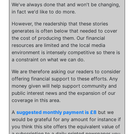
We've always done that and won't be changing,
in fact we'd like to do more.
However, the readership that these stories
generates is often below that needed to cover
the cost of producing them. Our financial
resources are limited and the local media
environment is intensely competitive so there is
a constraint on what we can do.
We are therefore asking our readers to consider
offering financial support to these efforts. Any
money given will help support community and
public interest news and the expansion of our
coverage in this area.
A
suggested monthly payment is £8
but we
would be grateful for any amount for instance if
you think this site offers the equivalent value of
a subscription to a daily printed newspaper you