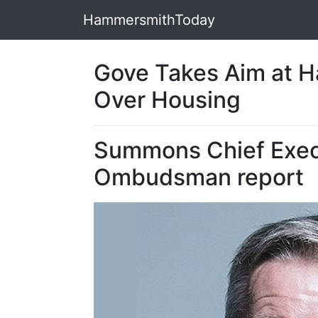
HammersmithToday
Gove Takes Aim at 
Over Housing
Summons Chief Exec
Ombudsman report