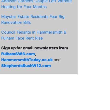
Addison Gardens Couple Left Without
Heating for Four Months
Maystar Estate Residents Fear Big
Renovation Bills
Council Tenants in Hammersmith &
Fulham Face Rent Rise
Sign up for email newsletters from
FulhamSW6.com
,
HammersmithToday.co.uk
and
ShepherdsBushW12.com