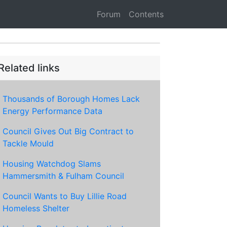
Forum
Contents
Related links
Thousands of Borough Homes Lack
Energy Performance Data
Council Gives Out Big Contract to
Tackle Mould
Housing Watchdog Slams
Hammersmith & Fulham Council
Council Wants to Buy Lillie Road
Homeless Shelter