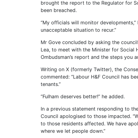
brought the report to the Regulator for 
been breached.
“My officials will monitor developments,”
unacceptable situation to recur.”
Mr Gove concluded by asking the council’s
Lea, to meet with the Minister for Social 
Ombudsman’s report and the steps you ar
Writing on X (formerly Twitter), the Con
commented: “Labour H&F Council has been 
tenants.”
“Fulham deserves better!” he added.
In a previous statement responding to 
Council apologised to those impacted. “We
to those residents affected. We have apo
where we let people down.”