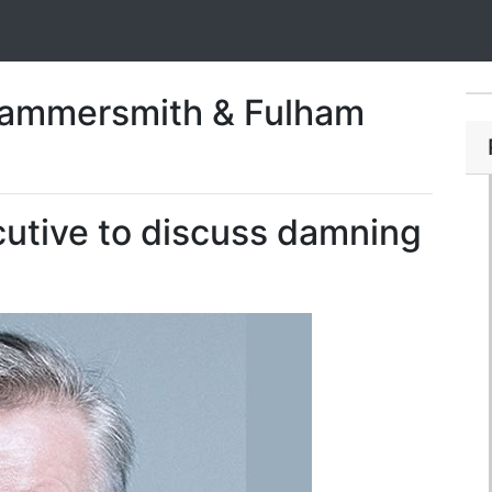
Hammersmith & Fulham
utive to discuss damning