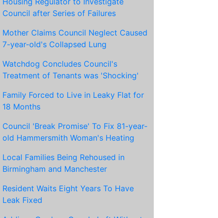
Housing Regulator to Investigate
Council after Series of Failures
Mother Claims Council Neglect Caused
7-year-old's Collapsed Lung
Watchdog Concludes Council's
Treatment of Tenants was 'Shocking'
Family Forced to Live in Leaky Flat for
18 Months
Council 'Break Promise' To Fix 81-year-
old Hammersmith Woman's Heating
Local Families Being Rehoused in
Birmingham and Manchester
Resident Waits Eight Years To Have
Leak Fixed