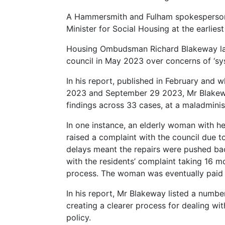
A Hammersmith and Fulham spokesperson 
Minister for Social Housing at the earliest 
Housing Ombudsman Richard Blakeway laun
council in May 2023 over concerns of ‘syst
In his report, published in February an
2023 and September 29 2023, Mr Blakewa
findings across 33 cases, at a maladminist
In one instance, an elderly woman with h
raised a complaint with the council due 
delays meant the repairs were pushed bac
with the residents’ complaint taking 16 mo
process. The woman was eventually paid
In his report, Mr Blakeway listed a numbe
creating a clearer process for dealing wi
policy.