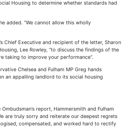
Social Housing to determine whether standards had
 he added. “We cannot allow this wholly
 Chief Executive and recipient of the letter, Sharon
Housing, Lee Rowley, “to discuss the findings of the
e taking to improve your performance”.
servative Chelsea and Fulham MP Greg hands
an appalling landlord to its social housing
the Ombudsman’s report, Hammersmith and Fulham
 are truly sorry and reiterate our deepest regrets
logised, compensated, and worked hard to rectify