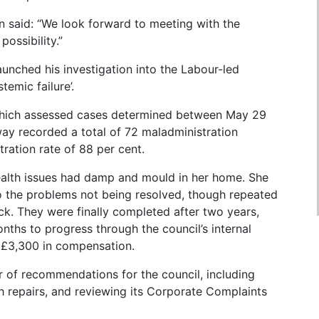
said: “We look forward to meeting with the
possibility.”
ched his investigation into the Labour-led
emic failure’.
d which assessed cases determined between May 29
y recorded a total of 72 maladministration
ration rate of 88 per cent.
ealth issues had damp and mould in her home. She
to the problems not being resolved, though repeated
k. They were finally completed after two years,
nths to progress through the council’s internal
 £3,300 in compensation.
r of recommendations for the council, including
th repairs, and reviewing its Corporate Complaints