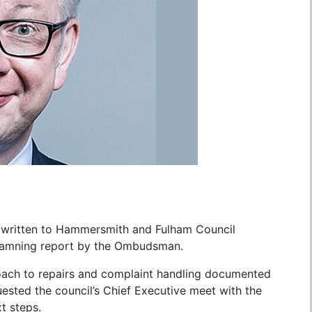
 written to Hammersmith and Fulham Council
a damning report by the Ombudsman.
roach to repairs and complaint handling documented
uested the council’s Chief Executive meet with the
t steps.