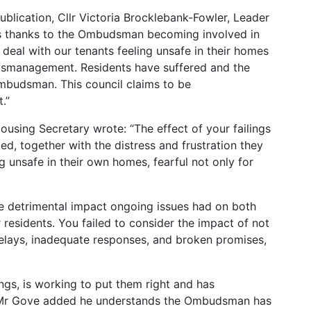
blication, Cllr Victoria Brocklebank-Fowler, Leader
t is thanks to the Ombudsman becoming involved in
 deal with our tenants feeling unsafe in their homes
 mismanagement. Residents have suffered and the
mbudsman. This council claims to be
.”
ousing Secretary wrote: “The effect of your failings
d, together with the distress and frustration they
g unsafe in their own homes, fearful not only for
he detrimental impact ongoing issues had on both
 residents. You failed to consider the impact of not
delays, inadequate responses, and broken promises,
ngs, is working to put them right and has
 Mr Gove added he understands the Ombudsman has