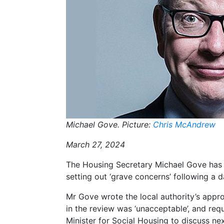
Michael Gove. Picture:
Chris McAndrew
March 27, 2024
The Housing Secretary Michael Gove has
setting out ‘grave concerns’ following 
Mr Gove wrote the local authority’s app
in the review was ‘unacceptable’, and req
Minister for Social Housing to discuss nex