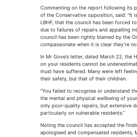
Commenting on the report following its pu
of the Conservative opposition, said: “I
LBHF, that the council has been forced to
due to failures of repairs and appalling
council has been rightly blamed by the O
compassionate when it is clear they’re not
In Mr Gove’s letter, dated March 22, the H
on your residents cannot be underestimate
must have suffered. Many were left feelin
their safety, but that of their children.
“You failed to recognise or understand t
the mental and physical wellbeing of your
only poor-quality repairs, but extensive 
particularly on vulnerable residents.”
Noting the council has accepted the findi
apologised and compensated residents,