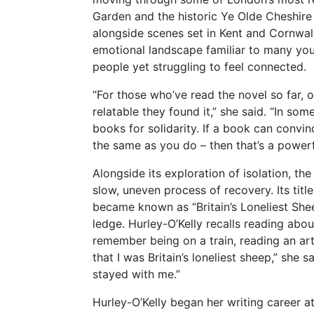
Garden and the historic Ye Olde Cheshire 
alongside scenes set in Kent and Cornwal
emotional landscape familiar to many y
people yet struggling to feel connected.
“For those who’ve read the novel so far, o
relatable they found it,” she said. “In so
books for solidarity. If a book can convin
the same as you do – then that’s a powerf
Alongside its exploration of isolation, t
slow, uneven process of recovery. Its tit
became known as “Britain’s Loneliest Sheep
ledge. Hurley-O’Kelly recalls reading about
remember being on a train, reading an art
that I was Britain’s loneliest sheep,” she
stayed with me.”
Hurley-O’Kelly began her writing career a