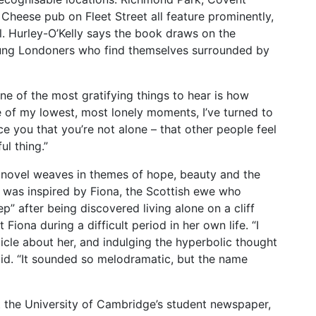
Cheese pub on Fleet Street all feature prominently,
l. Hurley-O’Kelly says the book draws on the
oung Londoners who find themselves surrounded by
ne of the most gratifying things to hear is how
me of my lowest, most lonely moments, I’ve turned to
ce you that you’re not alone – that other people feel
ul thing.”
he novel weaves in themes of hope, beauty and the
le was inspired by Fiona, the Scottish ewe who
” after being discovered living alone on a cliff
 Fiona during a difficult period in her own life. “I
icle about her, and indulging the hyperbolic thought
 said. “It sounded so melodramatic, but the name
t the University of Cambridge’s student newspaper,