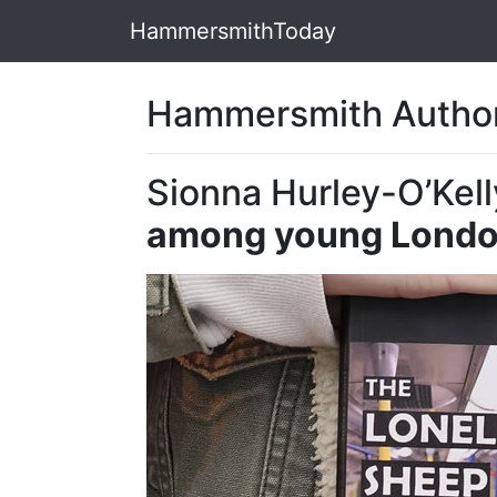
HammersmithToday
Hammersmith Author
Sionna Hurley-O’Kell
among young Londo