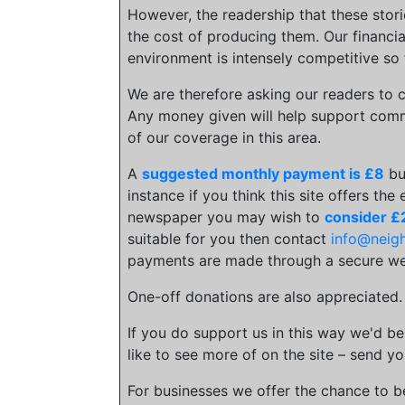
However, the readership that these stor
the cost of producing them. Our financia
environment is intensely competitive so 
We are therefore asking our readers to c
Any money given will help support comm
of our coverage in this area.
A
suggested monthly payment is £8
bu
instance if you think this site offers the
newspaper you may wish to
consider £
suitable for you then contact
info@neig
payments are made through a secure we
One-off donations are also appreciated
If you do support us in this way we'd be
like to see more of on the site – send yo
For businesses we offer the chance to 