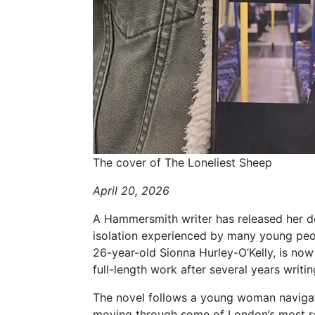
The cover of The Loneliest Sheep
April 20, 2026
A Hammersmith writer has released her deb
isolation experienced by many young peopl
26-year-old Sionna Hurley-O’Kelly, is now 
full-length work after several years writ
The novel follows a young woman navigat
moving through some of London’s most r