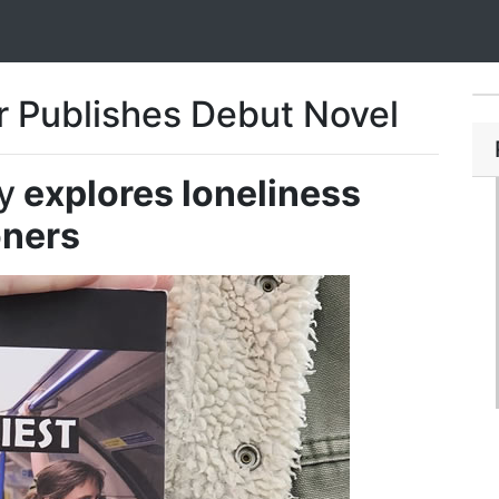
 Publishes Debut Novel
y
explores loneliness
ners