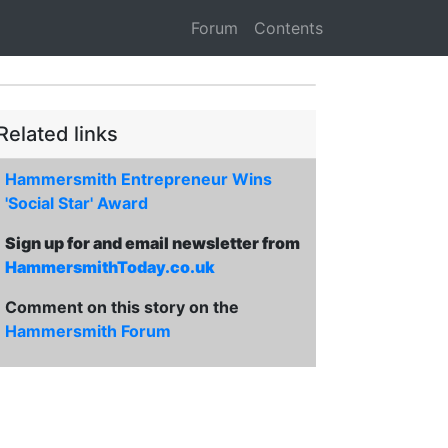
Forum
Contents
Related links
Hammersmith Entrepreneur Wins
'Social Star' Award
Sign up for and email newsletter from
HammersmithToday.co.uk
Comment on this story on the
Hammersmith Forum