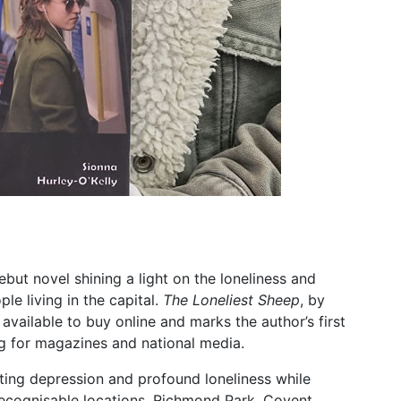
ut novel shining a light on the loneliness and
e living in the capital.
The Loneliest Sheep
, by
available to buy online and marks the author’s first
ing for magazines and national media.
ing depression and profound loneliness while
ecognisable locations. Richmond Park, Covent