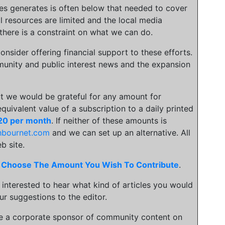
ies generates is often below that needed to cover
l resources are limited and the local media
there is a constraint on what we can do.
onsider offering financial support to these efforts.
unity and public interest news and the expansion
t we would be grateful for any amount for
 equivalent value of a subscription to a daily printed
20 per month
. If neither of these amounts is
hbournet.com
and we can set up an alternative. All
b site.
.
Choose The Amount You Wish To Contribute
.
 interested to hear what kind of articles you would
ur suggestions to the editor.
be a corporate sponsor of community content on