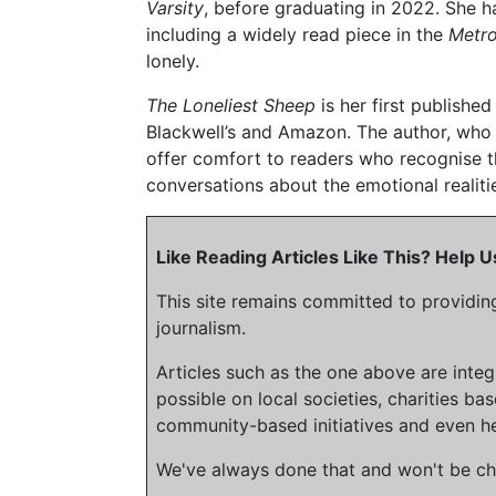
Varsity
, before graduating in 2022. She ha
including a widely read piece in the
Metr
lonely.
The Loneliest Sheep
is her first publishe
Blackwell’s and Amazon. The author, who 
offer comfort to readers who recognise t
conversations about the emotional realiti
Like Reading Articles Like This? Help
This site remains committed to providin
journalism.
Articles such as the one above are inte
possible on local societies, charities bas
community-based initiatives and even he
We've always done that and won't be cha