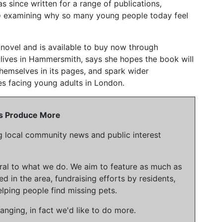
s since written for a range of publications,
o
examining why so many young people today feel
d novel and is available to buy now through
lives in Hammersmith, says she hopes the book will
hemselves in its pages, and spark wider
es facing young adults in London.
 Us Produce More
g local community news and public interest
gral to what we do. We aim to feature as much as
ed in the area, fundraising efforts by residents,
lping people find missing pets.
nging, in fact we'd like to do more.