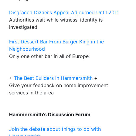
Disgraced Dizaei's Appeal Adjourned Until 2011
Authorities wait while witness' identity is
investigated
First Dessert Bar From Burger King in the
Neighbourhood
Only one other bar in all of Europe
+
The Best Builders in Hammersmith
+
Give your feedback on home improvement
services in the area
Hammersmith's Discussion Forum
Join the debate about things to do with