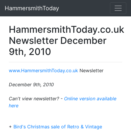
HammersmithToday
HammersmithToday.co.uk
Newsletter December
9th, 2010
www.HammersmithToday.co.uk
Newsletter
December 9th, 2010
Can't view newsletter? -
Online version available
here
+
Bird's Christmas sale of Retro & Vintage