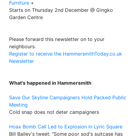
Furniture
+
Starts on Thursday 2nd December @ Gingko
Garden Centre
Please forward this newsletter on to your
neighbours.
Register to receive the HammersmithToday.co.uk
Newsletter
What's happened in Hammersmith
Save Our Skyline Campaigners Hold Packed Public
Meeting
Cold snap does not deter campaigners
Hoax Bomb Call Led to Explosion in Lyric Square
Bill Bailey's tweet: "Some poor sod's suitcase has