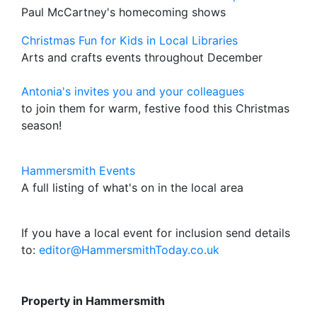
Paul McCartney's homecoming shows
Christmas Fun for Kids in Local Libraries
Arts and crafts events throughout December
Antonia's invites you and your colleagues
to join them for warm, festive food this Christmas
season!
Hammersmith Events
A full listing of what's on in the local area
If you have a local event for inclusion send details
to:
editor@HammersmithToday.co.uk
Property in Hammersmith