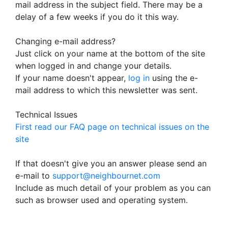
mail address in the subject field. There may be a
delay of a few weeks if you do it this way.
Changing e-mail address?
Just click on your name at the bottom of the site
when logged in and change your details.
If your name doesn't appear,
log in
using the e-
mail address to which this newsletter was sent.
Technical Issues
First read our FAQ page on technical issues on the
site
If that doesn't give you an answer please send an
e-mail to
support@neighbournet.com
Include as much detail of your problem as you can
such as browser used and operating system.