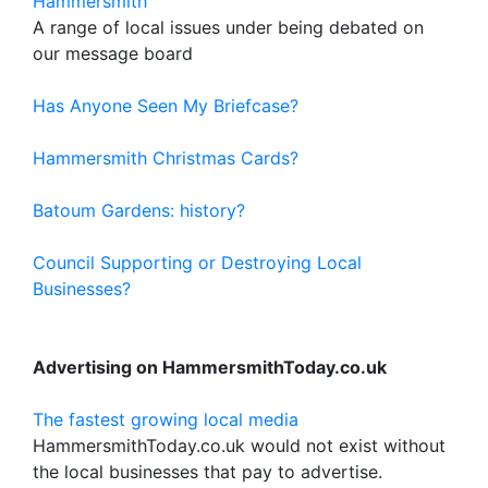
Hammersmith
A range of local issues under being debated on
our message board
Has Anyone Seen My Briefcase?
Hammersmith Christmas Cards?
Batoum Gardens: history?
Council Supporting or Destroying Local
Businesses?
Advertising on HammersmithToday.co.uk
The fastest growing local media
HammersmithToday.co.uk would not exist without
the local businesses that pay to advertise.