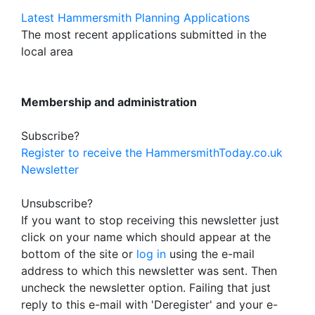
Latest Hammersmith Planning Applications
The most recent applications submitted in the
local area
Membership and administration
Subscribe?
Register to receive the HammersmithToday.co.uk
Newsletter
Unsubscribe?
If you want to stop receiving this newsletter just
click on your name which should appear at the
bottom of the site or
log in
using the e-mail
address to which this newsletter was sent. Then
uncheck the newsletter option. Failing that just
reply to this e-mail with 'Deregister' and your e-