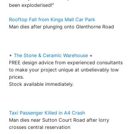
been exploderised!"
Rooftop Fall from Kings Mall Car Park
Man dies after plunging onto Glenthorne Road
+
The Stone & Ceramic Warehouse
+
FREE design advice from experienced consultants
to make your project unique at unbelievably low
prices.
Stock available immediately.
Taxi Passenger Killed in A4 Crash
Man dies near Sutton Court Road after lorry
crosses central reservation