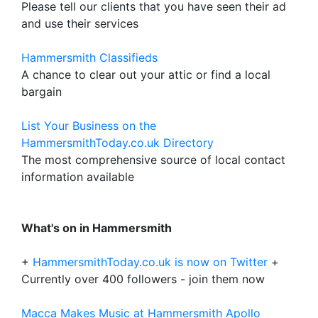
Please tell our clients that you have seen their ad
and use their services
Hammersmith Classifieds
A chance to clear out your attic or find a local
bargain
List Your Business on the
HammersmithToday.co.uk Directory
The most comprehensive source of local contact
information available
What's on in Hammersmith
+
HammersmithToday.co.uk is now on Twitter
+
Currently over 400 followers - join them now
Macca Makes Music at Hammersmith Apollo