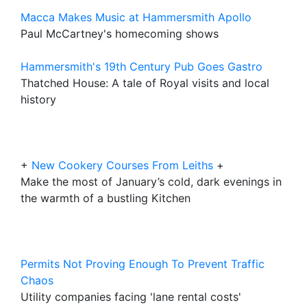
Macca Makes Music at Hammersmith Apollo
Paul McCartney's homecoming shows
Hammersmith's 19th Century Pub Goes Gastro
Thatched House: A tale of Royal visits and local
history
+
New Cookery Courses From Leiths
+
Make the most of January’s cold, dark evenings in
the warmth of a bustling Kitchen
Permits Not Proving Enough To Prevent Traffic
Chaos
Utility companies facing 'lane rental costs'