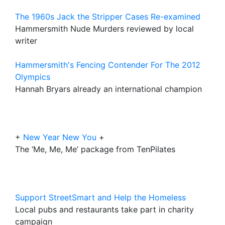
The 1960s Jack the Stripper Cases Re-examined
Hammersmith Nude Murders reviewed by local
writer
Hammersmith's Fencing Contender For The 2012
Olympics
Hannah Bryars already an international champion
+
New Year New You
+
The ‘Me, Me, Me’ package from TenPilates
Support StreetSmart and Help the Homeless
Local pubs and restaurants take part in charity
campaign