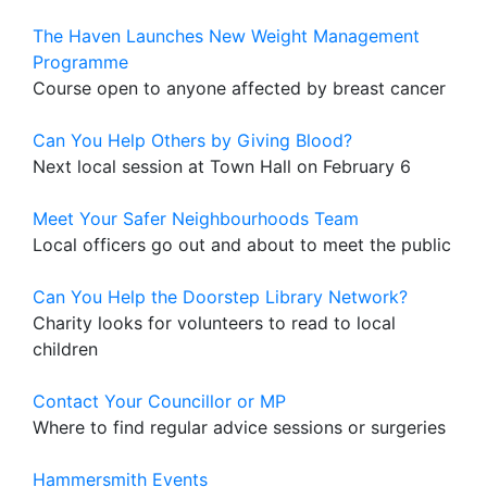
The Haven Launches New Weight Management
Programme
Course open to anyone affected by breast cancer
Can You Help Others by Giving Blood?
Next local session at Town Hall on February 6
Meet Your Safer Neighbourhoods Team
Local officers go out and about to meet the public
Can You Help the Doorstep Library Network?
Charity looks for volunteers to read to local
children
Contact Your Councillor or MP
Where to find regular advice sessions or surgeries
Hammersmith Events