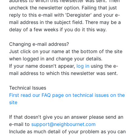
address to which this newsletter was sent. Then
uncheck the newsletter option. Failing that just
reply to this e-mail with 'Deregister' and your e-
mail address in the subject field. There may be a
delay of a few weeks if you do it this way.
Changing e-mail address?
Just click on your name at the bottom of the site
when logged in and change your details.
If your name doesn't appear,
log in
using the e-
mail address to which this newsletter was sent.
Technical Issues
First read our FAQ page on technical issues on the
site
If that doesn't give you an answer please send an
e-mail to
support@neighbournet.com
Include as much detail of your problem as you can