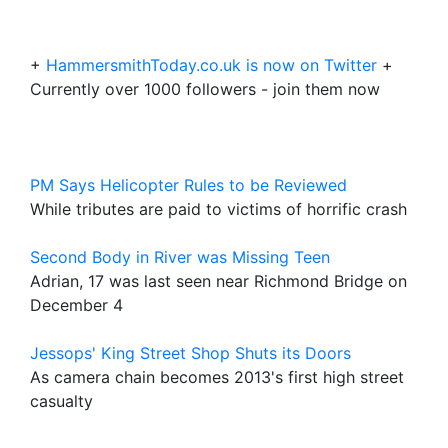
+
HammersmithToday.co.uk is now on Twitter
+
Currently over 1000 followers - join them now
PM Says Helicopter Rules to be Reviewed
While tributes are paid to victims of horrific crash
Second Body in River was Missing Teen
Adrian, 17 was last seen near Richmond Bridge on
December 4
Jessops' King Street Shop Shuts its Doors
As camera chain becomes 2013's first high street
casualty