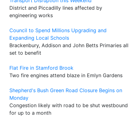
Transport Disruption this Weekend
District and Piccadilly lines affected by
engineering works
Council to Spend Millions Upgrading and
Expanding Local Schools
Brackenbury, Addison and John Betts Primaries all
set to benefit
Flat Fire in Stamford Brook
Two fire engines attend blaze in Emlyn Gardens
Shepherd's Bush Green Road Closure Begins on
Monday
Congestion likely with road to be shut westbound
for up to a month