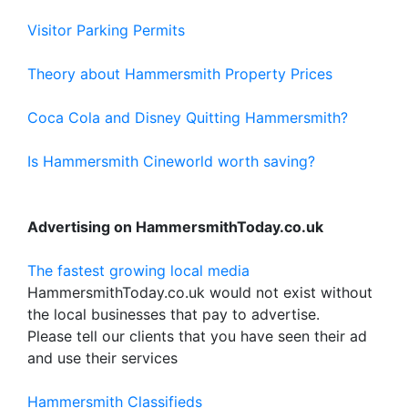
Visitor Parking Permits
Theory about Hammersmith Property Prices
Coca Cola and Disney Quitting Hammersmith?
Is Hammersmith Cineworld worth saving?
Advertising on HammersmithToday.co.uk
The fastest growing local media
HammersmithToday.co.uk would not exist without
the local businesses that pay to advertise.
Please tell our clients that you have seen their ad
and use their services
Hammersmith Classifieds