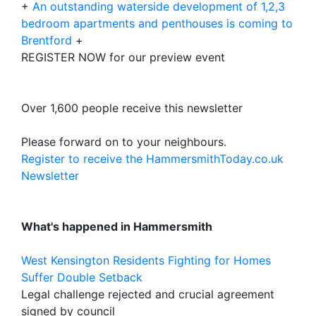
+
An outstanding waterside development of 1,2,3
bedroom apartments and penthouses is coming to
Brentford
+
REGISTER NOW for our preview event
Over 1,600 people receive this newsletter
Please forward on to your neighbours.
Register to receive the HammersmithToday.co.uk
Newsletter
What's happened in Hammersmith
West Kensington Residents Fighting for Homes
Suffer Double Setback
Legal challenge rejected and crucial agreement
signed by council