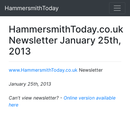
HammersmithToday
HammersmithToday.co.uk
Newsletter January 25th,
2013
www.HammersmithToday.co.uk
Newsletter
January 25th, 2013
Can't view newsletter? -
Online version available
here