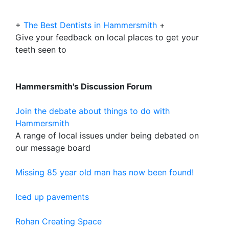
+
The Best Dentists in Hammersmith
+
Give your feedback on local places to get your
teeth seen to
Hammersmith's Discussion Forum
Join the debate about things to do with
Hammersmith
A range of local issues under being debated on
our message board
Missing 85 year old man has now been found!
Iced up pavements
Rohan Creating Space