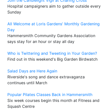
Join the Candlelight Vigil at Charing Cross
Hospital campaigners aim to gather outside every
Sunday
All Welcome at Loris Gardens' Monthly Gardening
Day
Hammersmith Community Gardens Association
says stay for an hour or stay all day
Who is Twittering and Tweeting in Your Garden?
Find out in this weekend's Big Garden Birdwatch
Salad Days are Here Again
Riverside's song and dance extravaganza
continues until March
Popular Pilates Classes Back in Hammersmith
Six week courses begin this month at Fitness and
Squash Centre