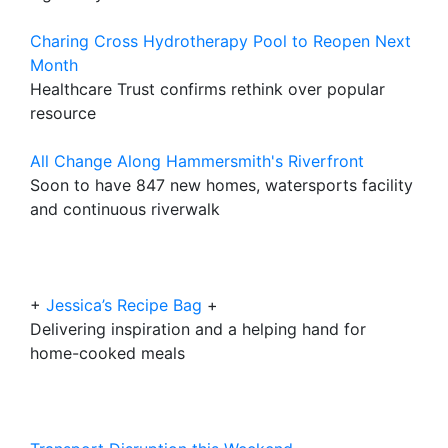
Charing Cross Hydrotherapy Pool to Reopen Next
Month
Healthcare Trust confirms rethink over popular
resource
All Change Along Hammersmith's Riverfront
Soon to have 847 new homes, watersports facility
and continuous riverwalk
+
Jessica’s Recipe Bag
+
Delivering inspiration and a helping hand for
home-cooked meals