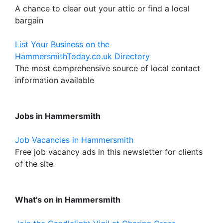
A chance to clear out your attic or find a local
bargain
List Your Business on the
HammersmithToday.co.uk Directory
The most comprehensive source of local contact
information available
Jobs in Hammersmith
Job Vacancies in Hammersmith
Free job vacancy ads in this newsletter for clients
of the site
What's on in Hammersmith