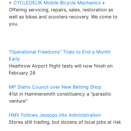
+
CYCLEDELIK Mobile Bicycle Mechanics
+
Offering servicing, repairs, sales, restoration as
well as bikes and scooters recovery. We come to
you.
"Operational Freedoms" Trials to End a Month
Early
Heathrow Airport flight tests will now finish on
February 28
MP Slams Council over New Betting Shop
41st in Hammersmith constituency a "parasitic
venture"
HMV Follows Jessops into Administration
Stores still trading, but dozens of local jobs at risk