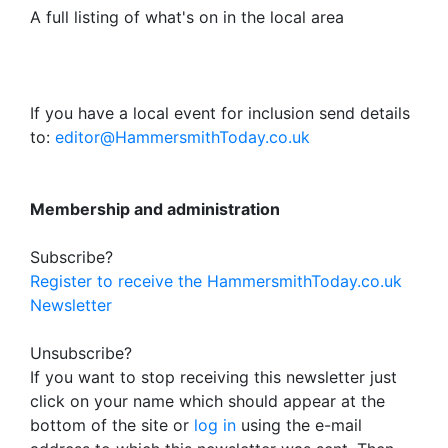
A full listing of what's on in the local area
If you have a local event for inclusion send details
to:
editor@HammersmithToday.co.uk
Membership and administration
Subscribe?
Register to receive the HammersmithToday.co.uk
Newsletter
Unsubscribe?
If you want to stop receiving this newsletter just
click on your name which should appear at the
bottom of the site or
log in
using the e-mail