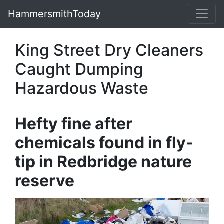
HammersmithToday
King Street Dry Cleaners
Caught Dumping
Hazardous Waste
Hefty fine after
chemicals found in fly-
tip in Redbridge nature
reserve