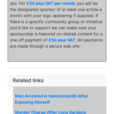
site. For
£30 plus VAT per month
you will be
the designated sponsor of at least one article a
month with your logo appearing if supplied. If
there is a specific community group or initiative
you'd like to support we can make sure your
sponsorship is featured on related content for a
one off payment of
£50 plus VAT
. All payments
are made through a secure web site.
Related links
Man Arrested in Hammersmith After
Exposing Himself
Murder Charge After Lena Gardens