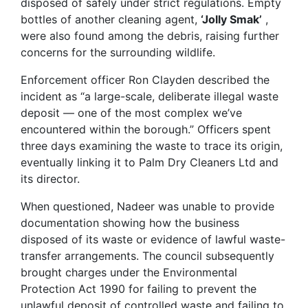
disposed of safely under strict regulations. Empty
bottles of another cleaning agent,
‘Jolly
Smak’
,
were also found among the debris, raising further
concerns for the surrounding wildlife.
Enforcement officer Ron Clayden described the
incident as “a large-scale, deliberate illegal waste
deposit — one of the most complex we’ve
encountered within the borough.” Officers spent
three days examining the waste to trace its origin,
eventually linking it to Palm Dry Cleaners Ltd and
its director.
When questioned, Nadeer was unable to provide
documentation showing how the business
disposed of its waste or evidence of lawful waste-
transfer arrangements. The council subsequently
brought charges under the Environmental
Protection Act 1990 for failing to prevent the
unlawful deposit of controlled waste and failing to