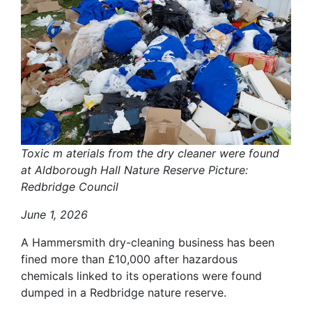
Toxic m aterials from the dry cleaner were found
at Aldborough Hall Nature Reserve Picture:
Redbridge Council
June 1, 2026
A Hammersmith dry-cleaning business has been
fined more than £10,000 after hazardous
chemicals linked to its operations were found
dumped in a Redbridge nature reserve.