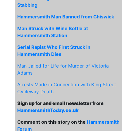
Stabbing
Hammersmith Man Banned from Chiswick
Man Struck with Wine Bottle at
Hammersmith Station
Serial Rapist Who First Struck in
Hammersmith Dies
Man Jailed for Life for Murder of Victoria
Adams
Arrests Made in Connection with King Street
Cycleway Death
Sign up for and email newsletter from
HammersmithToday.co.uk
Comment on this story on the
Hammersmith
Forum