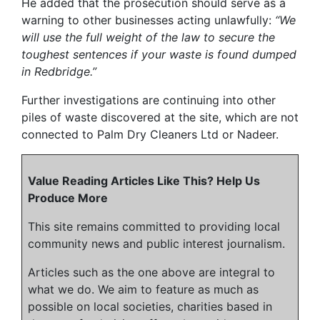
He added that the prosecution should serve as a
warning to other businesses acting unlawfully:
“We
will use the full weight of the law to secure the
toughest sentences if your waste is found dumped
in Redbridge.”
Further investigations are continuing into other
piles of waste discovered at the site, which are not
connected to Palm Dry Cleaners Ltd or Nadeer.
Value Reading Articles Like This? Help Us
Produce More
This site remains committed to providing local
community news and public interest journalism.
Articles such as the one above are integral to
what we do. We aim to feature as much as
possible on local societies, charities based in