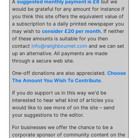
A
suggested monthly payment is £8
but we
would be grateful for any amount for instance if
you think this site offers the equivalent value of
a subscription to a daily printed newspaper you
may wish to
consider £20 per month
. If neither
of these amounts is suitable for you then
contact
info@neighbournet.com
and we can set
up an alternative. All payments are made
through a secure web site.
One-off donations are also appreciated.
Choose
The Amount You Wish To Contribute
.
If you do support us in this way we'd be
interested to hear what kind of articles you
would like to see more of on the site – send
your suggestions to the editor.
For businesses we offer the chance to be a
corporate sponsor of community content on the