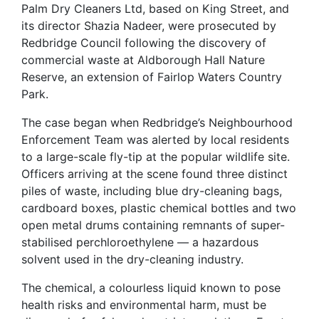
Palm Dry Cleaners Ltd, based on King Street, and
its director Shazia Nadeer, were prosecuted by
Redbridge Council following the discovery of
commercial waste at Aldborough Hall Nature
Reserve, an extension of Fairlop Waters Country
Park.
The case began when Redbridge’s Neighbourhood
Enforcement Team was alerted by local residents
to a large-scale fly-tip at the popular wildlife site.
Officers arriving at the scene found three distinct
piles of waste, including blue dry-cleaning bags,
cardboard boxes, plastic chemical bottles and two
open metal drums containing remnants of super-
stabilised perchloroethylene — a hazardous
solvent used in the dry-cleaning industry.
The chemical, a colourless liquid known to pose
health risks and environmental harm, must be