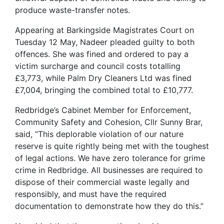
produce waste-transfer notes.
Appearing at Barkingside Magistrates Court on
Tuesday 12 May, Nadeer pleaded guilty to both
offences. She was fined and ordered to pay a
victim surcharge and council costs totalling
£3,773, while Palm Dry Cleaners Ltd was fined
£7,004, bringing the combined total to £10,777.
Redbridge’s Cabinet Member for Enforcement,
Community Safety and Cohesion, Cllr Sunny Brar,
said, “This deplorable violation of our nature
reserve is quite rightly being met with the toughest
of legal actions. We have zero tolerance for grime
crime in Redbridge. All businesses are required to
dispose of their commercial waste legally and
responsibly, and must have the required
documentation to demonstrate how they do this.”