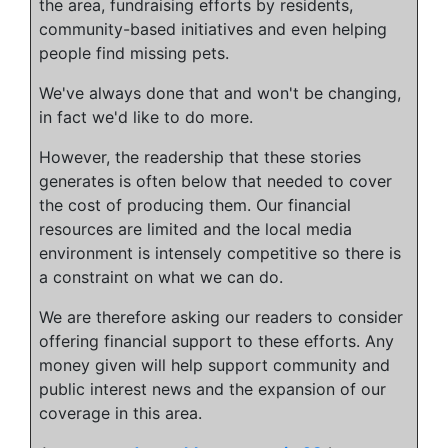
the area, fundraising efforts by residents,
community-based initiatives and even helping
people find missing pets.
We've always done that and won't be changing,
in fact we'd like to do more.
However, the readership that these stories
generates is often below that needed to cover
the cost of producing them. Our financial
resources are limited and the local media
environment is intensely competitive so there is
a constraint on what we can do.
We are therefore asking our readers to consider
offering financial support to these efforts. Any
money given will help support community and
public interest news and the expansion of our
coverage in this area.